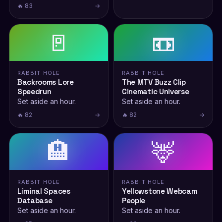
🔥 83
→
🚪
📼
RABBIT HOLE
RABBIT HOLE
Backrooms Lore
The MTV Buzz Clip
Speedrun
Cinematic Universe
Set aside an hour.
Set aside an hour.
🔥 82
→
🔥 82
→
🏨
🦌
RABBIT HOLE
RABBIT HOLE
Liminal Spaces
Yellowstone Webcam
Database
People
Set aside an hour.
Set aside an hour.