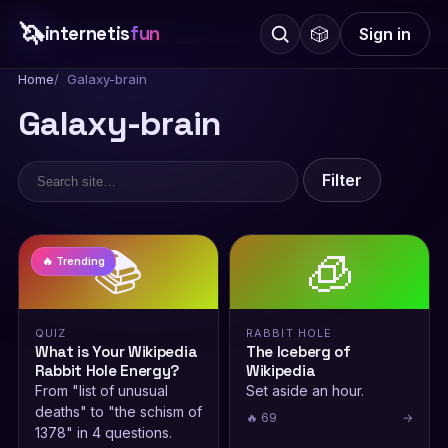
🦄
internetis
fun
🎲
Sign in
Home
Galaxy-brain
Galaxy-brain
Filter
📚
🧊
🔥 Trending
QUIZ
RABBIT HOLE
What is Your Wikipedia
The Iceberg of
Rabbit Hole Energy?
Wikipedia
From "list of unusual
Set aside an hour.
deaths" to "the schism of
🔥 69
→
1378" in 4 questions.