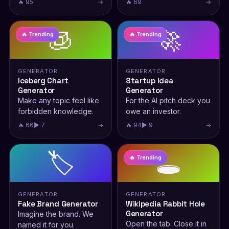
🔥 95
→
🔥 69
→
🧊
🚀
🔥 Trending
🔥 Trending
GENERATOR
GENERATOR
Iceberg Chart
Startup Idea
Generator
Generator
Make any topic feel like
For the AI pitch deck you
forbidden knowledge.
owe an investor.
🔥 66
▶ 7
→
🔥 94
▶ 9
→
🏷️
🕳️
🔥 Trending
GENERATOR
GENERATOR
Fake Brand Generator
Wikipedia Rabbit Hole
Generator
Imagine the brand. We
Open the tab. Close it in
named it for you.