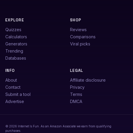
EXPLORE
SHOP
Quizzes
Reviews
Calculators
Comparisons
Generators
Viral picks
Trending
Databases
INFO
LEGAL
About
Affiliate disclosure
Contact
Privacy
Submit a tool
Terms
Advertise
DMCA
© 2026 Internet Is Fun. As an Amazon Associate we earn from qualifying
purchases.