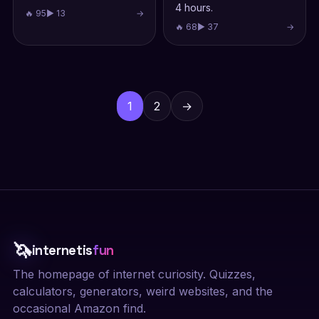
4 hours.
🔥 95
▶ 13
→
🔥 68
▶ 37
→
Posts
pagination
1
2
→
🦄
internetis
fun
The homepage of internet curiosity. Quizzes,
calculators, generators, weird websites, and the
occasional Amazon find.