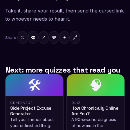
Take it, share your result, then send the cursed link
to whoever needs to hear it.
𝕏
👽
📌
💬
✈
🔗
Share
Next: more quizzes that read you
🛠️
🧠
GENERATOR
QUIZ
Side Project Excuse
How Chronically Online
Generator
Are You?
Tell your friends about
A 90-second diagnosis
your unfinished thing.
of how much the