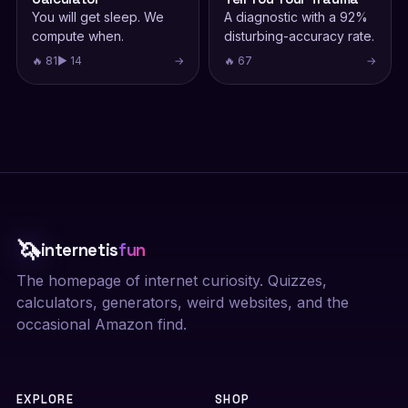
You will get sleep. We
A diagnostic with a 92%
compute when.
disturbing-accuracy rate.
🔥 81
▶ 14
→
🔥 67
→
🦄
internetis
fun
The homepage of internet curiosity. Quizzes,
calculators, generators, weird websites, and the
occasional Amazon find.
EXPLORE
SHOP