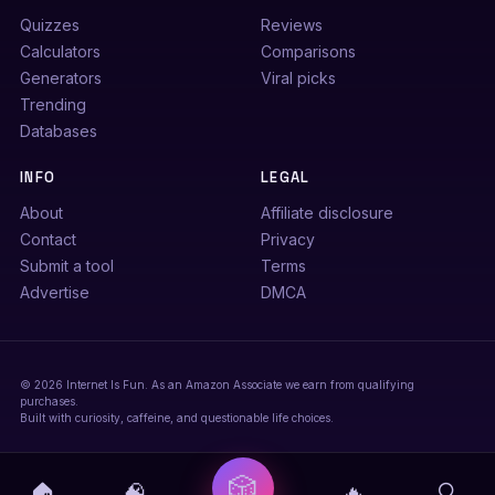
Quizzes
Reviews
Calculators
Comparisons
Generators
Viral picks
Trending
Databases
INFO
LEGAL
About
Affiliate disclosure
Contact
Privacy
Submit a tool
Terms
Advertise
DMCA
© 2026 Internet Is Fun. As an Amazon Associate we earn from qualifying
purchases.
Built with curiosity, caffeine, and questionable life choices.
🎲
🏠
🧠
🔥
🔍