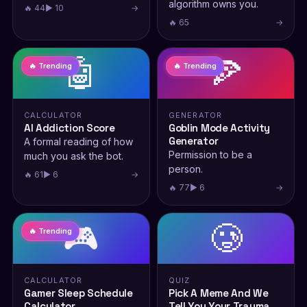
algorithm owns you.
🔥 44
▶ 10
→
🔥 65
→
🤖
🍕
🔥 Trending
🔥 Trending
CALCULATOR
GENERATOR
AI Addiction Score
Goblin Mode Activity
Generator
A formal reading of how
Permission to be a
much you ask the bot.
person.
🔥 61
▶ 6
→
🔥 77
▶ 6
→
🎮
🥲
🔥 Trending
CALCULATOR
QUIZ
Gamer Sleep Schedule
Pick A Meme And We
Calculator
Tell You Your Trauma