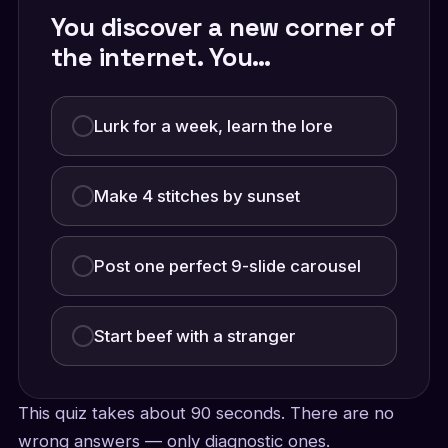
You discover a new corner of
the internet. You…
Lurk for a week, learn the lore
Make 4 stitches by sunset
Post one perfect 9-slide carousel
Start beef with a stranger
This quiz takes about 90 seconds. There are no
wrong answers — only diagnostic ones.