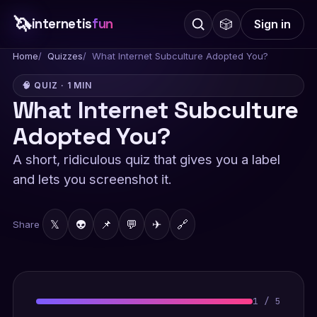
🦄
internetis
fun
🎲
Sign in
Home
Quizzes
What Internet Subculture Adopted You?
🧠 QUIZ · 1 MIN
What Internet Subculture
Adopted You?
A short, ridiculous quiz that gives you a label
and lets you screenshot it.
𝕏
👽
📌
💬
✈
🔗
Share
1
/
5