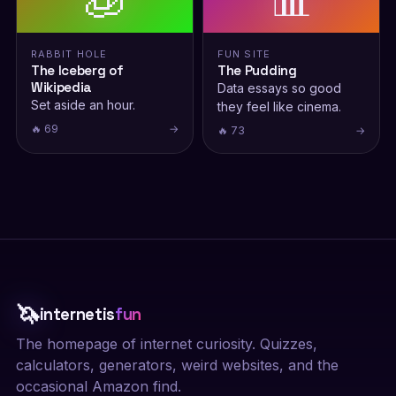
RABBIT HOLE
FUN SITE
The Iceberg of
The Pudding
Wikipedia
Data essays so good
Set aside an hour.
they feel like cinema.
🔥 69
→
🔥 73
→
🦄
internetis
fun
The homepage of internet curiosity. Quizzes,
calculators, generators, weird websites, and the
occasional Amazon find.