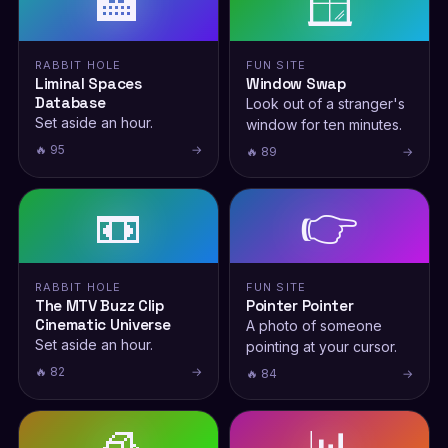
🏨
🪟
RABBIT HOLE
FUN SITE
Liminal Spaces
Window Swap
Database
Look out of a stranger's
Set aside an hour.
window for ten minutes.
🔥 95
→
🔥 89
→
📼
👉
RABBIT HOLE
FUN SITE
The MTV Buzz Clip
Pointer Pointer
Cinematic Universe
A photo of someone
Set aside an hour.
pointing at your cursor.
🔥 82
→
🔥 84
→
🧊
📊