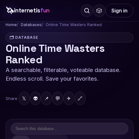
🦄
internetis
fun
🎲
Sign in
Home
Databases
Online Time Wasters Ranked
🗂️ DATABASE
Online Time Wasters
Ranked
A searchable, filterable, voteable database.
Endless scroll. Save your favorites.
𝕏
👽
📌
💬
✈
🔗
Share