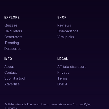
EXPLORE
SHOP
Quizzes
Reviews
Calculators
Comparisons
Generators
Viral picks
Trending
Databases
INFO
LEGAL
About
Affiliate disclosure
Contact
Privacy
Submit a tool
Terms
Advertise
DMCA
© 2026 Internet Is Fun. As an Amazon Associate we earn from qualifying
purchases.