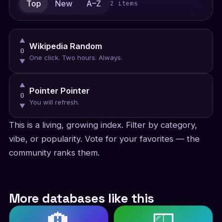
Top
New
A–Z
2 items
▲
Wikipedia Random
0
One click. Two hours. Always.
▼
▲
Pointer Pointer
0
You will refresh.
▼
This is a living, growing index. Filter by category,
vibe, or popularity. Vote for your favorites — the
community ranks them.
More databases like this