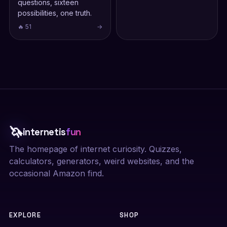
questions, sixteen
possibilities, one truth.
🔥 51
→
🦄
internetis
fun
The homepage of internet curiosity. Quizzes,
calculators, generators, weird websites, and the
occasional Amazon find.
EXPLORE
SHOP