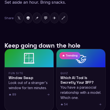
Set aside an hour. Bring snacks.
𝕏
👽
📌
💬
✈
🔗
Share
Keep going down the hole
🪟
🤝
🔥 Trending
FUN SITE
QUIZ
Window Swap
Which AI Tool Is
Secretly Your BFF?
Look out of a stranger's
You have a parasocial
window for ten minutes.
relationship with a model.
🔥 89
→
Which one.
🔥 54
→