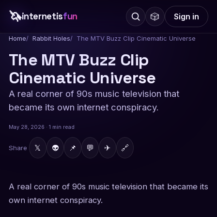
🦄
internetis
fun
🎲
Sign in
Home
Rabbit Holes
The MTV Buzz Clip Cinematic Universe
The MTV Buzz Clip
Cinematic Universe
A real corner of 90s music television that
became its own internet conspiracy.
May 28, 2026 · 1 min read
𝕏
👽
📌
💬
✈
🔗
Share
A real corner of 90s music television that became its
own internet conspiracy.