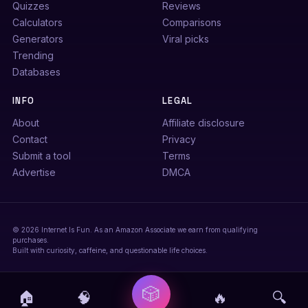
Quizzes
Reviews
Calculators
Comparisons
Generators
Viral picks
Trending
Databases
INFO
LEGAL
About
Affiliate disclosure
Contact
Privacy
Submit a tool
Terms
Advertise
DMCA
© 2026 Internet Is Fun. As an Amazon Associate we earn from qualifying
purchases.
Built with curiosity, caffeine, and questionable life choices.
🎲
🏠
🧠
🔥
🔍