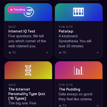
🤓
🎹
🔥 Trending
QUIZ
FUN SITE
Internet IQ Test
Patatap
Five questions. We tell
A keyboard.
you which corner of the
Synesthesia. You will
web claimed you.
lose 20 minutes.
🔥 70
→
🔥 79
→
🧬
📊
QUIZ
FUN SITE
The Internet
The Pudding
Personality Type Quiz
Data essays so good
(16 Types)
they feel like cinema.
The big one. Five
🔥 73
→