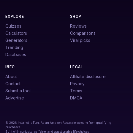
EXPLORE
SHOP
Quizzes
Reviews
Calculators
Comparisons
Generators
Viral picks
Trending
Databases
INFO
LEGAL
About
Affiliate disclosure
Contact
Privacy
Submit a tool
Terms
Advertise
DMCA
© 2026 Internet Is Fun. As an Amazon Associate we earn from qualifying
purchases.
Built with curiosity, caffeine, and questionable life choices.