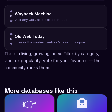
▲
Wayback Machine
0
Visit any URL, as it existed in 1998.
▼
▲
Old Web Today
0
Browse the modern web in Mosaic. It is upsetting.
▼
This is a living, growing index. Filter by category,
vibe, or popularity. Vote for your favorites — the
community ranks them.
More databases like this
👉
🏨