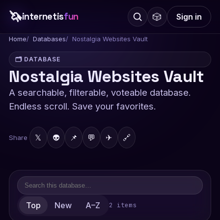
🦄
internetis
fun
🎲
Sign in
Home
Databases
Nostalgia Websites Vault
🗂️ DATABASE
Nostalgia Websites Vault
A searchable, filterable, voteable database.
Endless scroll. Save your favorites.
𝕏
👽
📌
💬
✈
🔗
Share
Top
New
A–Z
2 items