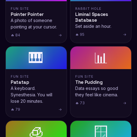
FUN SITE
RABBIT HOLE
Pointer Pointer
Liminal Spaces
Database
A photo of someone
Set aside an hour.
pointing at your cursor.
🔥 95
→
🔥 84
→
🎹
📊
FUN SITE
FUN SITE
Patatap
The Pudding
A keyboard.
Data essays so good
Synesthesia. You will
they feel like cinema.
lose 20 minutes.
🔥 73
→
🔥 79
→
🧊
🪟