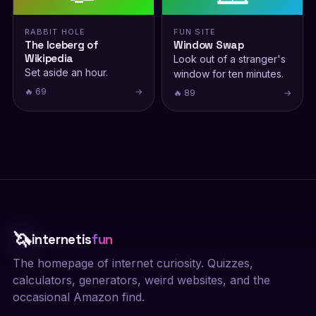
RABBIT HOLE
FUN SITE
The Iceberg of
Window Swap
Wikipedia
Look out of a stranger's
Set aside an hour.
window for ten minutes.
🔥 69
→
🔥 89
→
🦄
internetis
fun
The homepage of internet curiosity. Quizzes,
calculators, generators, weird websites, and the
occasional Amazon find.