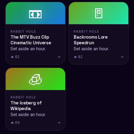
📼
🚪
RABBIT HOLE
RABBIT HOLE
The MTV Buzz Clip
Backrooms Lore
Cinematic Universe
Speedrun
Set aside an hour.
Set aside an hour.
🔥 82
→
🔥 82
→
🧊
RABBIT HOLE
The Iceberg of
Wikipedia
Set aside an hour.
🔥 69
→