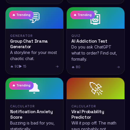
💬
🤖
🔥 Trending
🔥 Trending
GENERATOR
QUIZ
Group Chat Drama
AI Addiction Test
Generator
Do you ask ChatGPT
A storyline for your most
what to order? Find out,
chaotic chat.
formally.
🔥 92
▶ 15
→
🔥 80
→
🔔
🚀
🔥 Trending
CALCULATOR
CALCULATOR
Notification Anxiety
Viral Probability
Score
Predictor
Buzzing is bad for you,
Will it pop off. The math
statistically.
says probably not.