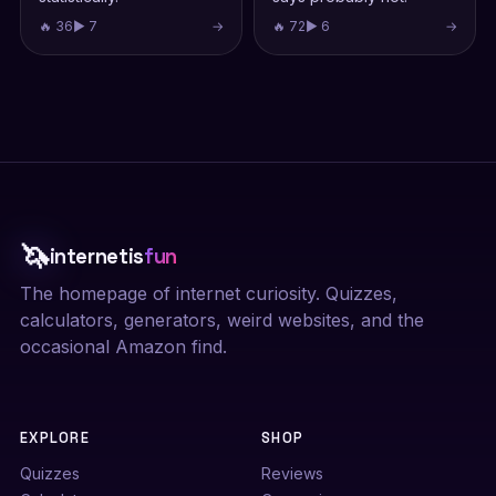
🔥 36
▶ 7
→
🔥 72
▶ 6
→
🦄
internetis
fun
The homepage of internet curiosity. Quizzes,
calculators, generators, weird websites, and the
occasional Amazon find.
EXPLORE
SHOP
Quizzes
Reviews