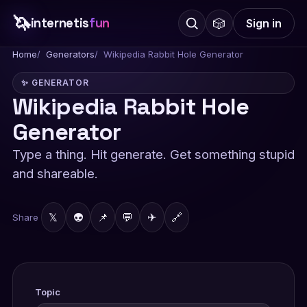
🦄
internetis
fun
🎲
Sign in
Home
Generators
Wikipedia Rabbit Hole Generator
✨ GENERATOR
Wikipedia Rabbit Hole
Generator
Type a thing. Hit generate. Get something stupid
and shareable.
𝕏
👽
📌
💬
✈
🔗
Share
Topic