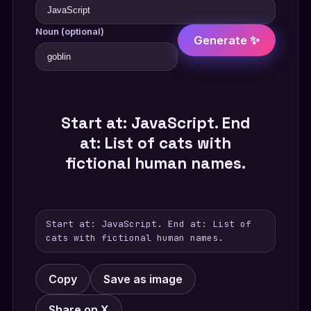
Noun (optional)
Generate ✨
Start at: JavaScript. End
at: List of cats with
fictional human names.
Start at: JavaScript. End at: List of
cats with fictional human names.
Copy
Save as image
Share on X