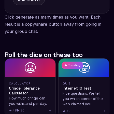
Click generate as many times as you want. Each
result is a copy/share button away from going in
your group chat.
Roll the dice on these too
😬
🤓
🔥 Trending
CALCULATOR
QUIZ
Cringe Tolerance
Internet IQ Test
Calculator
Five questions. We tell
How much cringe can
you which corner of the
you withstand per day.
web claimed you.
🔥 48
▶ 30
→
🔥 70
→