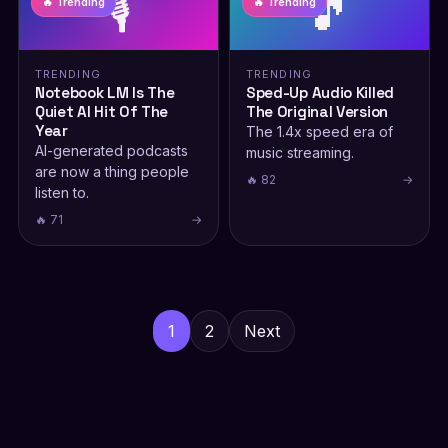
🎙️
🎵
🔥 Trending
🔥 Trending
TRENDING
TRENDING
Notebook LM Is The
Sped-Up Audio Killed
Quiet AI Hit Of The
The Original Version
Year
The 1.4x speed era of
AI-generated podcasts
music streaming.
are now a thing people
🔥 82
→
listen to.
🔥 71
→
Posts
pagination
1
2
Next