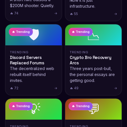
Now it is just
$200M shooter. Quietly.
infrastructure.
🔥 74
→
🔥 55
→
🛡️
📉
🔥 Trending
🔥 Trending
TRENDING
TRENDING
Discord Servers
Crypto Bro Recovery
Replaced Forums
Arcs
The decentralized web
Three years post-bull,
rebuilt itself behind
the personal essays are
invites.
getting good.
🔥 72
→
🔥 49
→
💡
💬
🔥 Trending
🔥 Trending
TRENDING
TRENDING