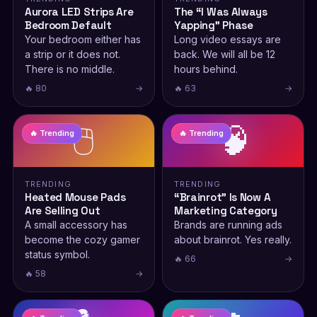
Aurora LED Strips Are
The “I Was Always
Bedroom Default
Yapping” Phase
Your bedroom either has
Long video essays are
a strip or it does not.
back. We will all be 12
There is no middle.
hours behind.
🔥 80
→
🔥 63
→
🖱️
🧠
🔥 Trending
🔥 Trending
TRENDING
TRENDING
Heated Mouse Pads
“Brainrot” Is Now A
Are Selling Out
Marketing Category
A small accessory has
Brands are running ads
become the cozy gamer
about brainrot. Yes really.
status symbol.
🔥 66
→
🔥 58
→