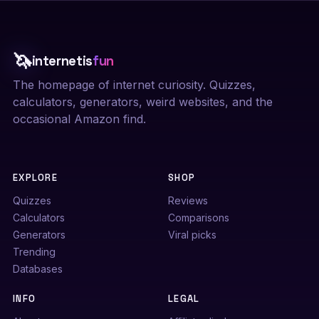
🦄
internetis
fun
The homepage of internet curiosity. Quizzes,
calculators, generators, weird websites, and the
occasional Amazon find.
EXPLORE
SHOP
Quizzes
Reviews
Calculators
Comparisons
Generators
Viral picks
Trending
Databases
INFO
LEGAL