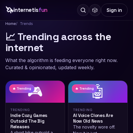
🦄
internetis
fun
🎲
Sign in
Home
Trends
📈 Trending across the
internet
What the algorithm is feeding everyone right now.
Curated & opinionated, updated weekly.
🎮
🤖
🔥 Trending
🔥 Trending
TRENDING
TRENDING
Indie Cozy Games
AI Voice Clones Are
Outsold The Big
Now Old News
Releases
The novelty wore off.
A short hike outsold a