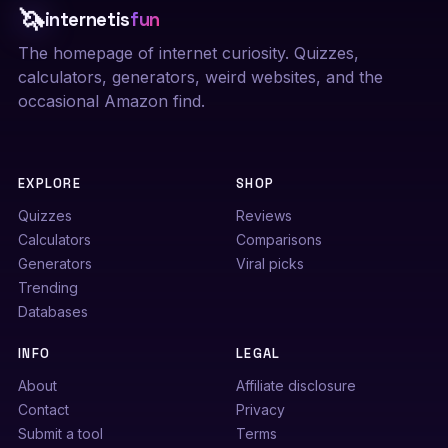
🦄
internetis
fun
The homepage of internet curiosity. Quizzes,
calculators, generators, weird websites, and the
occasional Amazon find.
EXPLORE
SHOP
Quizzes
Reviews
Calculators
Comparisons
Generators
Viral picks
Trending
Databases
INFO
LEGAL
About
Affiliate disclosure
Contact
Privacy
Submit a tool
Terms