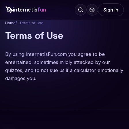
🦄
internetis
fun
🎲
Sign in
Home
Terms of Use
Terms of Use
By using InternetIsFun.com you agree to be
entertained, sometimes mildly attacked by our
quizzes, and to not sue us if a calculator emotionally
damages you.