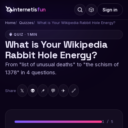
🦄
internetis
fun
🎲
Sign in
Home
Quizzes
What is Your Wikipedia Rabbit Hole Energy?
🧠 QUIZ · 1 MIN
What is Your Wikipedia
Rabbit Hole Energy?
From "list of unusual deaths" to "the schism of
1378" in 4 questions.
𝕏
👽
📌
💬
✈
🔗
Share
1
/
5