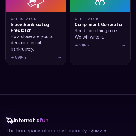
📬
🌸
CALCULATOR
GENERATOR
Inbox Bankruptcy
Compliment Generator
Predictor
Send something nice.
How close are you to
We will write it.
declaring email
🔥 51
▶ 7
→
bankruptcy.
🔥 89
▶ 9
→
🦄
internetis
fun
The homepage of internet curiosity. Quizzes,