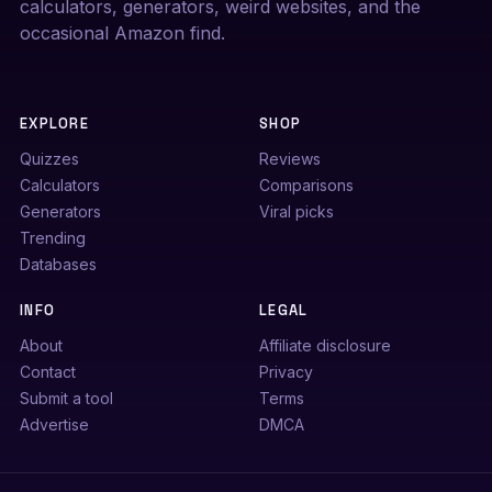
calculators, generators, weird websites, and the
occasional Amazon find.
EXPLORE
SHOP
Quizzes
Reviews
Calculators
Comparisons
Generators
Viral picks
Trending
Databases
INFO
LEGAL
About
Affiliate disclosure
Contact
Privacy
Submit a tool
Terms
Advertise
DMCA