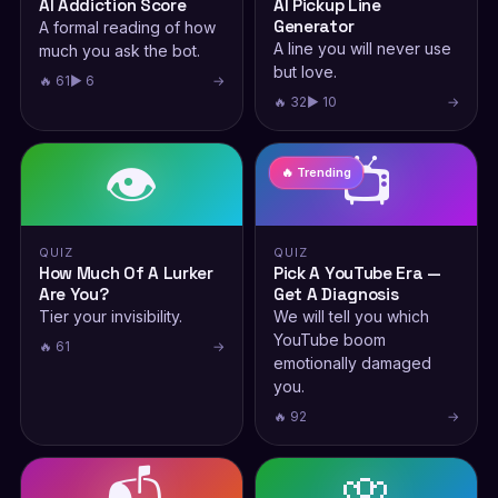
AI Addiction Score
AI Pickup Line
Generator
A formal reading of how
A line you will never use
much you ask the bot.
but love.
🔥 61
▶ 6
→
🔥 32
▶ 10
→
👁️
📺
🔥 Trending
QUIZ
QUIZ
How Much Of A Lurker
Pick A YouTube Era —
Are You?
Get A Diagnosis
Tier your invisibility.
We will tell you which
YouTube boom
🔥 61
→
emotionally damaged
you.
🔥 92
→