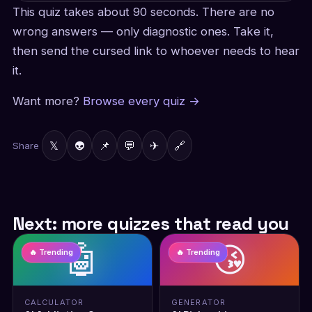
This quiz takes about 90 seconds. There are no
wrong answers — only diagnostic ones. Take it,
then send the cursed link to whoever needs to hear
it.
Want more?
Browse every quiz →
𝕏
👽
📌
💬
✈
🔗
Share
Next: more quizzes that read you
🤖
😘
🔥 Trending
🔥 Trending
CALCULATOR
GENERATOR