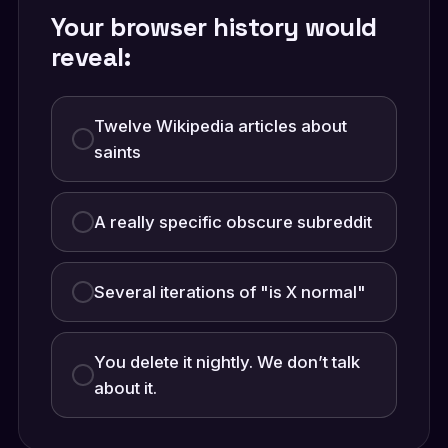
Your browser history would
reveal:
Twelve Wikipedia articles about
saints
A really specific obscure subreddit
Several iterations of "is X normal"
You delete it nightly. We don’t talk
about it.