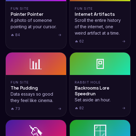
FUN SITE
FUN SITE
Pointer Pointer
Internet Artifacts
A photo of someone
Scroll the entire history
pointing at your cursor.
of the internet, one
weird artifact at a time.
🔥 84
→
🔥 62
→
📊
🚪
FUN SITE
RABBIT HOLE
The Pudding
Backrooms Lore
Speedrun
Data essays so good
Set aside an hour.
they feel like cinema.
🔥 82
→
🔥 73
→
🦄
🪟