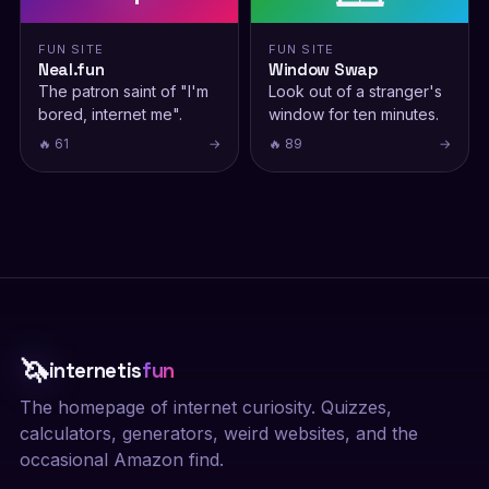
FUN SITE
FUN SITE
Neal.fun
Window Swap
The patron saint of "I'm
Look out of a stranger's
bored, internet me".
window for ten minutes.
🔥 61
→
🔥 89
→
🦄
internetis
fun
The homepage of internet curiosity. Quizzes,
calculators, generators, weird websites, and the
occasional Amazon find.