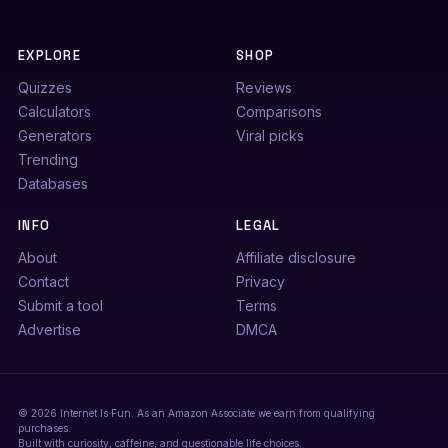
EXPLORE
SHOP
Quizzes
Reviews
Calculators
Comparisons
Generators
Viral picks
Trending
Databases
INFO
LEGAL
About
Affiliate disclosure
Contact
Privacy
Submit a tool
Terms
Advertise
DMCA
© 2026 Internet Is Fun. As an Amazon Associate we earn from qualifying
purchases.
Built with curiosity, caffeine, and questionable life choices.