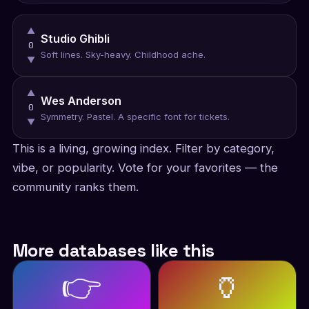
▲
Studio Ghibli
0
Soft lines. Sky-heavy. Childhood ache.
▼
▲
Wes Anderson
0
Symmetry. Pastel. A specific font for tickets.
▼
This is a living, growing index. Filter by category,
vibe, or popularity. Vote for your favorites — the
community ranks them.
More databases like this
👉
🏺