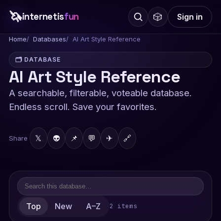
🦄
internetis
fun
🎲
Sign in
Home
Databases
AI Art Style Reference
🗂️ DATABASE
AI Art Style Reference
A searchable, filterable, voteable database.
Endless scroll. Save your favorites.
𝕏
👽
📌
💬
✈
🔗
Share
Top
New
A–Z
2 items