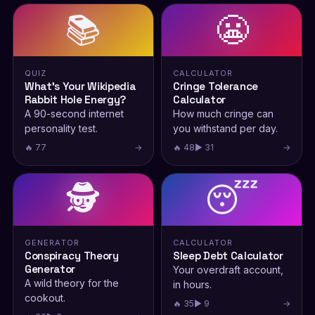
📚
😬
QUIZ
CALCULATOR
What’s Your Wikipedia
Cringe Tolerance
Rabbit Hole Energy?
Calculator
A 90-second internet
How much cringe can
personality test.
you withstand per day.
🔥 77
→
🔥 48
▶ 31
→
🕵️
😴
GENERATOR
CALCULATOR
Conspiracy Theory
Sleep Debt Calculator
Generator
Your overdraft account,
A wild theory for the
in hours.
cookout.
🔥 35
▶ 9
→