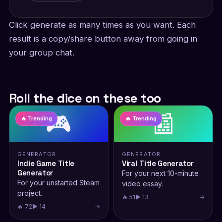
Click generate as many times as you want. Each
result is a copy/share button away from going in
your group chat.
Roll the dice on these too
🎮
📰
🔥 Trending
🔥 Trending
GENERATOR
GENERATOR
Indie Game Title
Viral Title Generator
Generator
For your next 10-minute
For your unstarted Steam
video essay.
project.
🔥 51
▶ 13
→
🔥 72
▶ 14
→