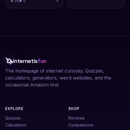
🔥 66
▶ 6
→
🦄
internetis
fun
The homepage of internet curiosity. Quizzes,
calculators, generators, weird websites, and the
occasional Amazon find.
EXPLORE
SHOP
Quizzes
Reviews
Calculators
Comparisons