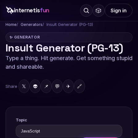
🦄
internetis
fun
🎲
Sign in
Home
Generators
Insult Generator (PG-13)
✨ GENERATOR
Insult Generator (PG-13)
Type a thing. Hit generate. Get something stupid
and shareable.
𝕏
👽
📌
💬
✈
🔗
Share
Topic