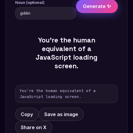
Noun (optional)
Generate ✨
You're the human
equivalent of a
JavaScript loading
screen.
You're the human equivalent of a
JavaScript loading screen.
Copy
Save as image
Share on X