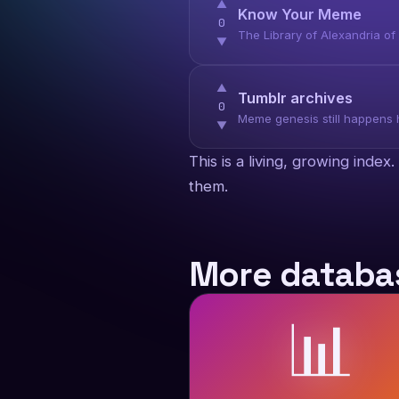
▲
Know Your Meme
0
The Library of Alexandria o
▼
▲
Tumblr archives
0
Meme genesis still happens h
▼
This is a living, growing inde
them.
More databas
📊