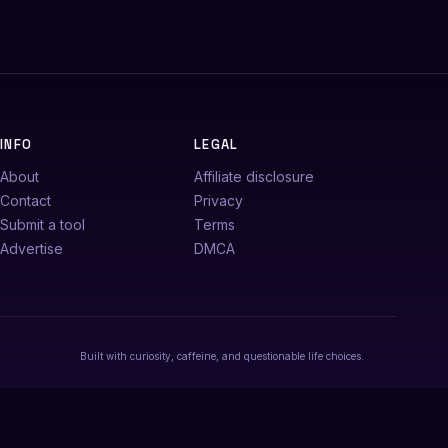
INFO
LEGAL
About
Affiliate disclosure
Contact
Privacy
Submit a tool
Terms
Advertise
DMCA
Built with curiosity, caffeine, and questionable life choices.