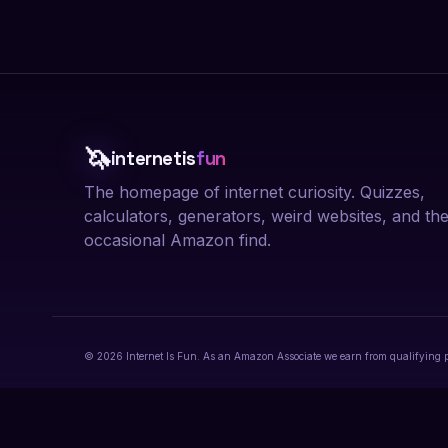
🦄
internetis
fun
The homepage of internet curiosity. Quizzes,
calculators, generators, weird websites, and th
occasional Amazon find.
© 2026 Internet Is Fun. As an Amazon Associate we earn from qualifying 