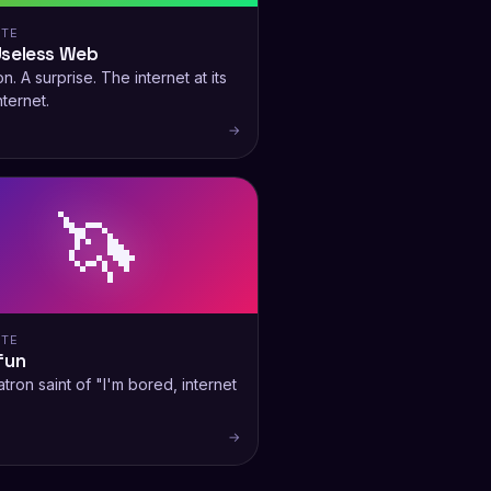
ITE
Useless Web
n. A surprise. The internet at its
nternet.
→
🦄
ITE
fun
tron saint of "I'm bored, internet
→