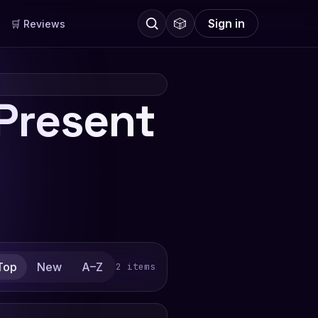
🎲
Sign in
🛒 Reviews
Present
Top
New
A–Z
2 items