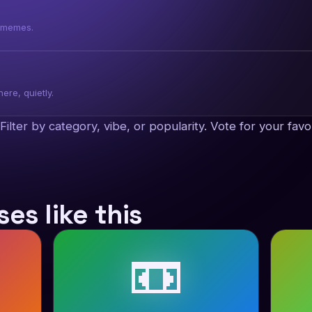
f memes.
ere, quietly.
x. Filter by category, vibe, or popularity. Vote for your f
es like this
📼