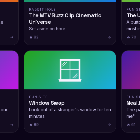
RABBIT HOLE
FUN S
The MTV Buzz Clip Cinematic
The 
Universe
ke
A butto
Set aside an hour.
most i
→
🔥 82
→
🔥 70
🪟
FUN SITE
FUN S
Window Swap
Neal.
your
Look out of a stranger's window for ten
The pa
minutes.
me".
→
🔥 89
→
🔥 61