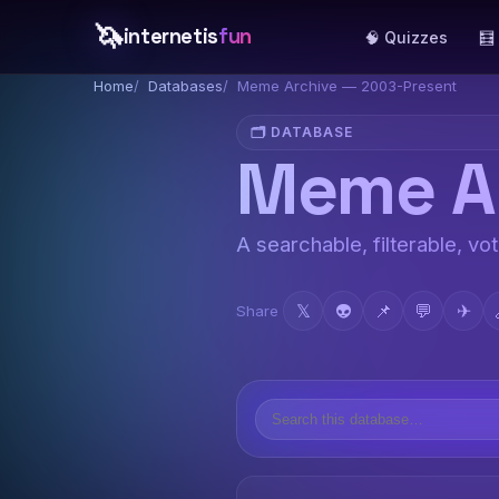
🦄
internetis
fun
🧠 Quizzes
🧮
Home
Databases
Meme Archive — 2003-Present
🗂️ DATABASE
Meme Ar
A searchable, filterable, vo
𝕏
👽
📌
💬
✈
Share