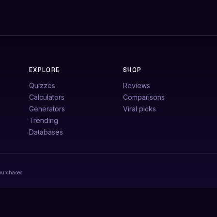
EXPLORE
SHOP
Quizzes
Reviews
Calculators
Comparisons
e
Generators
Viral picks
Trending
Databases
purchases.