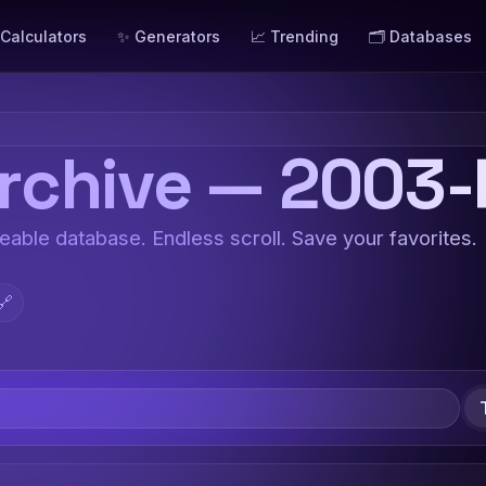
 Calculators
✨ Generators
📈 Trending
🗂️ Databases
chive — 2003-
teable database. Endless scroll. Save your favorites.
🔗