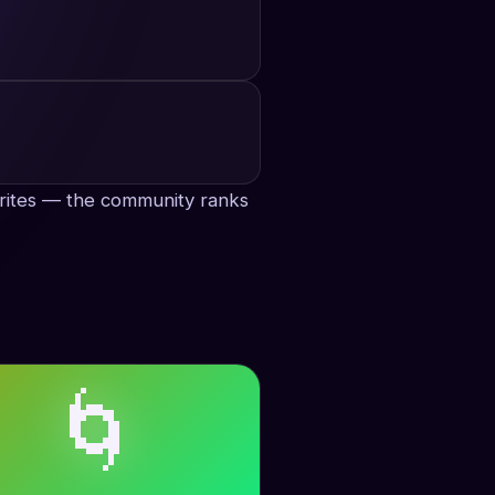
avorites — the community ranks
🌀