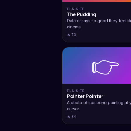
FUN SITE
The Pudding
Data essays so good they feel li
cinema.
🔥 73
👉
FUN SITE
Pointer Pointer
A photo of someone pointing at 
cursor.
🔥 84