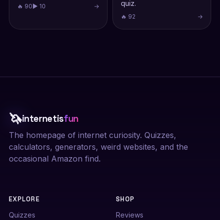
quiz.
🔥 90
▶ 10
→
🔥 92
→
🦄
internetis
fun
The homepage of internet curiosity. Quizzes,
calculators, generators, weird websites, and the
occasional Amazon find.
EXPLORE
SHOP
Quizzes
Reviews