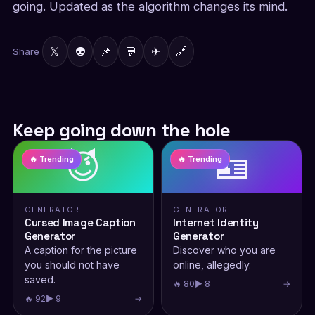
going. Updated as the algorithm changes its mind.
𝕏
👽
📌
💬
✈
🔗
Share
Keep going down the hole
😈
🪪
🔥 Trending
🔥 Trending
GENERATOR
GENERATOR
Cursed Image Caption
Internet Identity
Generator
Generator
A caption for the picture
Discover who you are
you should not have
online, allegedly.
saved.
🔥 80
▶ 8
→
🔥 92
▶ 9
→