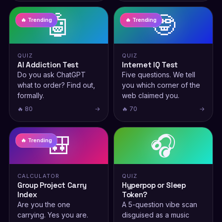
🤖
🤓
🔥 Trending
🔥 Trending
QUIZ
QUIZ
AI Addiction Test
Internet IQ Test
Do you ask ChatGPT
Five questions. We tell
what to order? Find out,
you which corner of the
formally.
web claimed you.
🔥 80
→
🔥 70
→
🎒
🎧
🔥 Trending
CALCULATOR
QUIZ
Group Project Carry
Hyperpop or Sleep
Index
Token?
Are you the one
A 5-question vibe scan
carrying. Yes you are.
disguised as a music