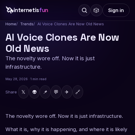
🦄
internetis
fun
🎲
Sign in
Home
Trends
AI Voice Clones Are Now Old News
AI Voice Clones Are Now
Old News
The novelty wore off. Now it is just
infrastructure.
May 28, 2026 · 1 min read
𝕏
👽
📌
💬
✈
🔗
Share
The novelty wore off. Now it is just infrastructure.
What it is, why it is happening, and where it is likely