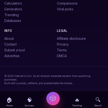
Calculators
Comparisons
Generators
Viral picks
Trending
Databases
INFO
LEGAL
About
Affiliate disclosure
Contact
Privacy
Submit a tool
Terms
Advertise
DMCA
© 2026 Internet Is Fun. As an Amazon Associate we earn from qualifying
purchases.
Built with curiosity, caffeine, and questionable life choices.
🎲
🏠
🧠
🔥
🔍
Home
Quizzes
Trending
Search