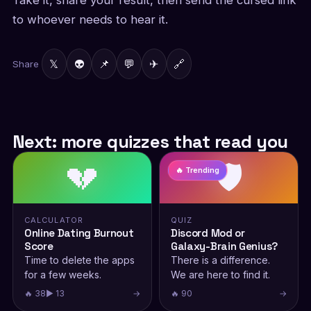
Take it, share your result, then send the cursed link
to whoever needs to hear it.
𝕏
👽
📌
💬
✈
🔗
Share
Next: more quizzes that read you
💔
🛡️
🔥 Trending
CALCULATOR
QUIZ
Online Dating Burnout
Discord Mod or
Score
Galaxy-Brain Genius?
Time to delete the apps
There is a difference.
for a few weeks.
We are here to find it.
🔥 38
▶ 13
→
🔥 90
→