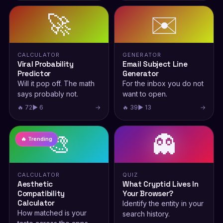
🚀
✉️
CALCULATOR
GENERATOR
Viral Probability
Email Subject Line
Predictor
Generator
Will it pop off. The math
For the inbox you do not
says probably not.
want to open.
🔥 72
▶ 6
→
🔥 39
▶ 13
→
🎨
👻
🔥 Trending
CALCULATOR
QUIZ
Aesthetic
What Cryptid Lives In
Compatibility
Your Browser?
Calculator
Identify the entity in your
How matched is your
search history.