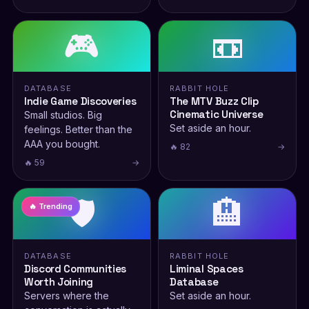
🎮
📼
DATABASE
RABBIT HOLE
Indie Game Discoveries
The MTV Buzz Clip
Cinematic Universe
Small studios. Big
Set aside an hour.
feelings. Better than the
AAA you bought.
🔥 82
→
🔥 59
→
🛡️
🏨
🔥 Trending
DATABASE
RABBIT HOLE
Discord Communities
Liminal Spaces
Worth Joining
Database
Servers where the
Set aside an hour.