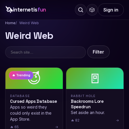
🦄
internetis
fun
🎲
Sign in
Home
Weird Web
Weird Web
Filter
😈
🚪
🔥 Trending
DATABASE
RABBIT HOLE
Cursed Apps Database
Backrooms Lore
Speedrun
Apps so weird they
Set aside an hour.
could only exist in the
App Store.
🔥 82
→
🔥 65
→