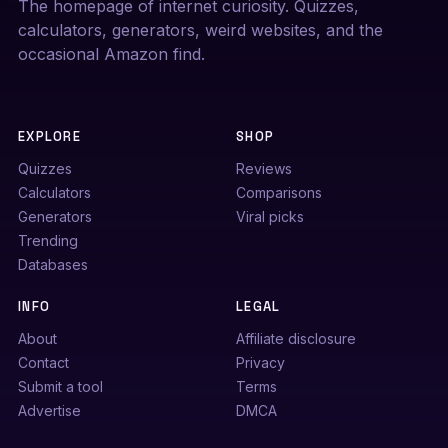
The homepage of internet curiosity. Quizzes,
calculators, generators, weird websites, and the
occasional Amazon find.
EXPLORE
SHOP
Quizzes
Reviews
Calculators
Comparisons
Generators
Viral picks
Trending
Databases
INFO
LEGAL
About
Affiliate disclosure
Contact
Privacy
Submit a tool
Terms
Advertise
DMCA