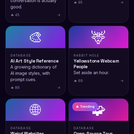
conversation is actually
🔥 95
→
good.
🔥 45
→
🎨
🦌
DATABASE
RABBIT HOLE
AI Art Style Reference
Yellowstone Webcam
People
A growing dictionary of
Set aside an hour.
AI image styles, with
prompt cues.
🔥 69
→
🔥 86
→
🌐
🧩
🔥 Trending
DATABASE
DATABASE
Weird Websites
Open-Source Toys