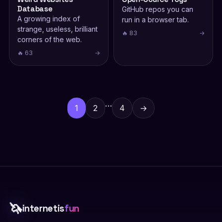
Database
GitHub repos you can
A growing index of
run in a browser tab.
strange, useless, brilliant
🔥 83
→
corners of the web.
🔥 63
→
Posts
pagination
…
1
2
4
→
🦄
internetis
fun