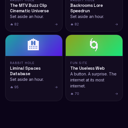
RABBIT HOLE
RABBIT HOLE
The MTV Buzz Clip
Backrooms Lore
Cinematic Universe
Speedrun
Set aside an hour.
Set aside an hour.
🔥 82
→
🔥 82
→
🏨
🌀
RABBIT HOLE
FUN SITE
Liminal Spaces
The Useless Web
Database
A button. A surprise. The
Set aside an hour.
internet at its most
internet.
🔥 95
→
🔥 70
→