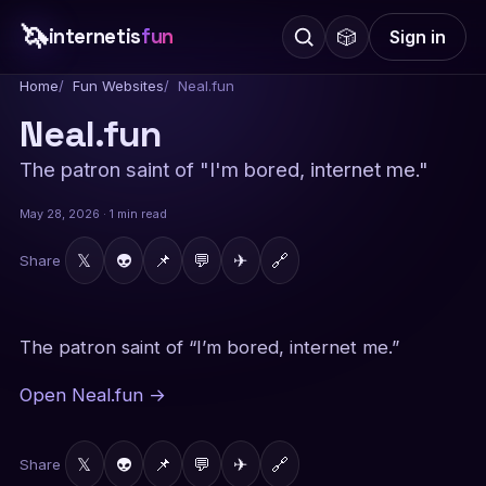
🦄
internetis
fun
🎲
Sign in
Home
Fun Websites
Neal.fun
Neal.fun
The patron saint of "I'm bored, internet me."
May 28, 2026 · 1 min read
𝕏
👽
📌
💬
✈
🔗
Share
The patron saint of “I’m bored, internet me.”
Open Neal.fun →
𝕏
👽
📌
💬
✈
🔗
Share