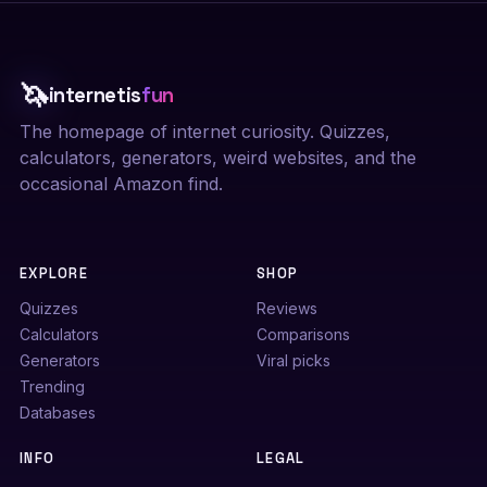
🦄
internetis
fun
The homepage of internet curiosity. Quizzes,
calculators, generators, weird websites, and the
occasional Amazon find.
EXPLORE
SHOP
Quizzes
Reviews
Calculators
Comparisons
Generators
Viral picks
Trending
Databases
INFO
LEGAL