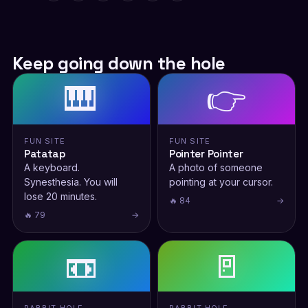
Keep going down the hole
🎹
👉
FUN SITE
FUN SITE
Patatap
Pointer Pointer
A keyboard.
A photo of someone
Synesthesia. You will
pointing at your cursor.
lose 20 minutes.
🔥 84
→
🔥 79
→
📼
🚪