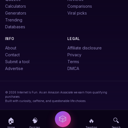
Calculators
Comparisons
Generators
Viral picks
Trending
Databases
INFO
LEGAL
About
Affiliate disclosure
Contact
Privacy
Submit a tool
Terms
Advertise
DMCA
© 2026 Internet Is Fun. As an Amazon Associate we earn from qualifying
purchases.
Built with curiosity, caffeine, and questionable life choices.
🎲
🏠
🧠
🔥
🔍
Home
Quizzes
Trending
Search