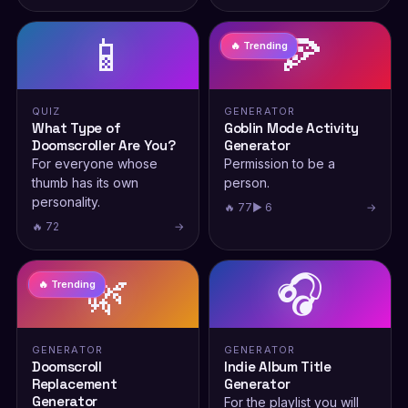
📱
🍕
🔥 Trending
QUIZ
GENERATOR
What Type of
Goblin Mode Activity
Doomscroller Are You?
Generator
For everyone whose
Permission to be a
thumb has its own
person.
personality.
🔥 77
▶ 6
→
🔥 72
→
🌿
🎧
🔥 Trending
GENERATOR
GENERATOR
Doomscroll
Indie Album Title
Replacement
Generator
Generator
For the playlist you will