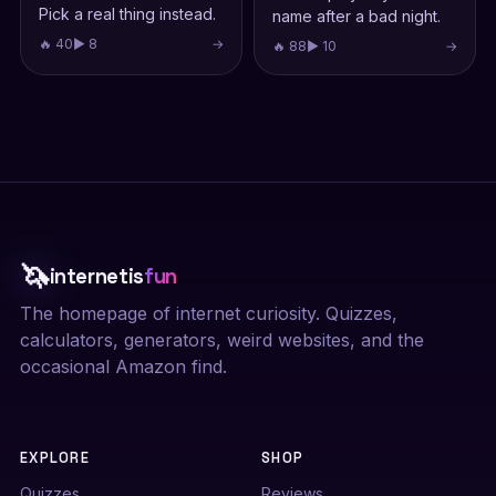
Pick a real thing instead.
name after a bad night.
🔥 40
▶ 8
→
🔥 88
▶ 10
→
🦄
internetis
fun
The homepage of internet curiosity. Quizzes,
calculators, generators, weird websites, and the
occasional Amazon find.
EXPLORE
SHOP
Quizzes
Reviews