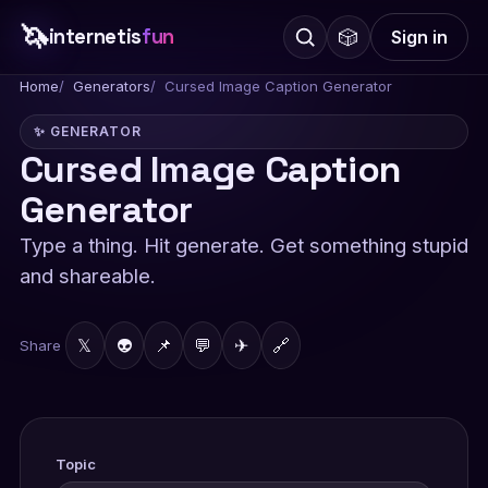
🦄
internetis
fun
🎲
Sign in
Home
Generators
Cursed Image Caption Generator
✨ GENERATOR
Cursed Image Caption
Generator
Type a thing. Hit generate. Get something stupid
and shareable.
𝕏
👽
📌
💬
✈
🔗
Share
Topic