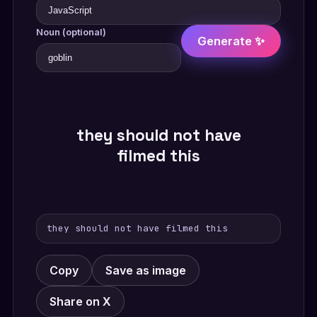
Noun (optional)
Generate ✨
they should not have
filmed this
they should not have filmed this
Copy
Save as image
Share on X