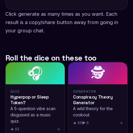
Click generate as many times as you want. Each
result is a copy/share button away from going in
your group chat.
Roll the dice on these too
🎧
🕵️
QUIZ
GENERATOR
Hyperpop or Sleep
Conspiracy Theory
Token?
Generator
A 5-question vibe scan
A wild theory for the
disguised as a music
cookout.
quiz.
🔥 66
▶ 6
→
🔥 92
→