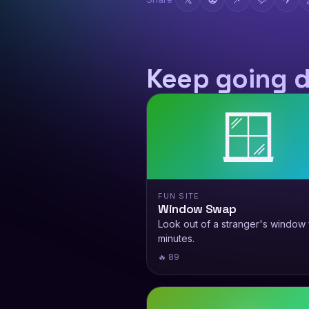
Keep going 
🪟
FUN SITE
Window Swap
Look out of a stranger's window 
minutes.
🔥 89