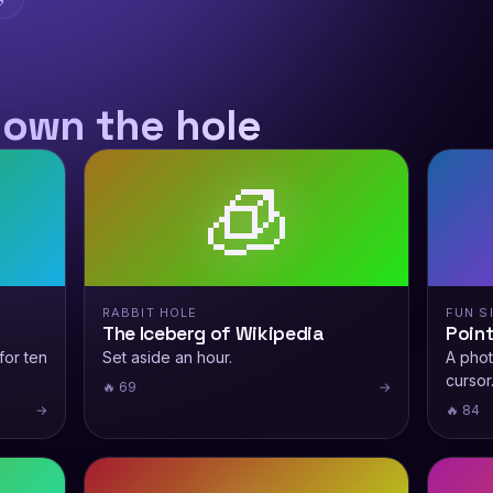
down the hole
🧊
RABBIT HOLE
FUN S
The Iceberg of Wikipedia
Point
for ten
Set aside an hour.
A phot
cursor
🔥 69
→
→
🔥 84