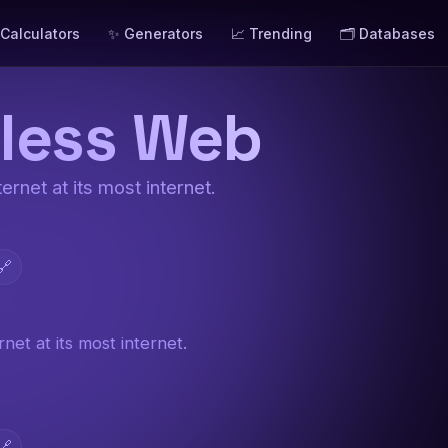
 Calculators
✨ Generators
📈 Trending
🗂️ Databases
less Web
ernet at its most internet.
🔗
net at its most internet.
🔗