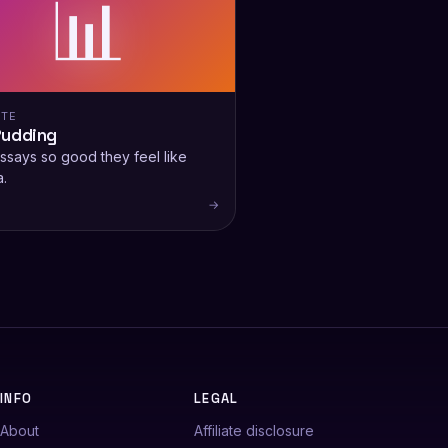
📊
ITE
Pudding
ssays so good they feel like
.
→
INFO
LEGAL
About
Affiliate disclosure