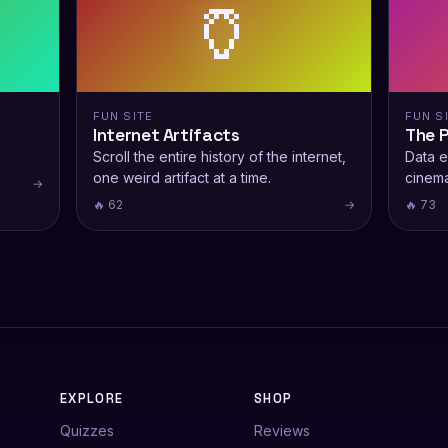
🏺
FUN SITE
FUN S
Internet Artifacts
The 
Scroll the entire history of the internet,
Data e
one weird artifact at a time.
cinema
→
🔥 62
→
🔥 73
EXPLORE
SHOP
Quizzes
Reviews