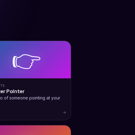
👉
ITE
er Pointer
o of someone pointing at your
.
→