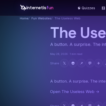
🦄
internetis
fun
🧠 Quizzes
🧮
Home
Fun Websites
The Useless Web
The Use
A button. A surprise. The int
May 28, 2026 · 1 min read
𝕏
👽
📌
💬
✈
Share
A button. A surprise. The inter
Open The Useless Web →
𝕏
👽
📌
💬
✈
Share