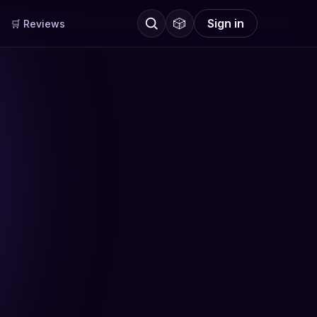
🎲
Sign in
🛒 Reviews