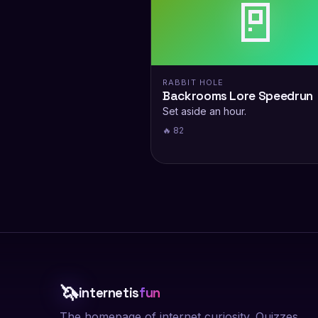
🚪
RABBIT HOLE
Backrooms Lore Speedrun
Set aside an hour.
🔥 82
🦄
internetis
fun
The homepage of internet curiosity. Quizzes,