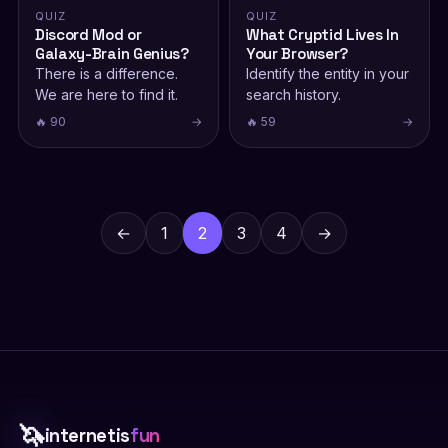
QUIZ
QUIZ
Discord Mod or
What Cryptid Lives In
Galaxy-Brain Genius?
Your Browser?
There is a difference.
Identify the entity in your
We are here to find it.
search history.
🔥 90
→
🔥 59
→
Posts
pagination
←
1
2
3
4
→
🦄
internetis
fun