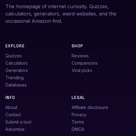
The homepage of internet curiosity. Quizzes,
calculators, generators, weird websites, and the
occasional Amazon find.
EXPLORE
SHOP
Quizzes
Reviews
Calculators
Comparisons
Generators
Viral picks
Trending
Databases
INFO
LEGAL
About
Affiliate disclosure
Contact
Privacy
Submit a tool
Terms
Advertise
DMCA