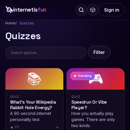
🦄
internetis
fun
🎲
Sign in
Home
Quizzes
Quizzes
Filter
📚
🎮
🔥 Trending
QUIZ
QUIZ
What’s Your Wikipedia
Speedrun Or Vibe
Rabbit Hole Energy?
Player?
A 90-second internet
How you actually play
personality test.
games. There are only
two kinds.
🔥 77
→