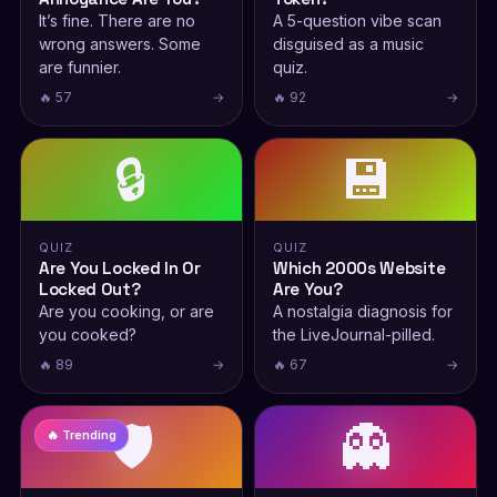
It’s fine. There are no
A 5-question vibe scan
wrong answers. Some
disguised as a music
are funnier.
quiz.
🔥 57
→
🔥 92
→
🔒
💾
QUIZ
QUIZ
Are You Locked In Or
Which 2000s Website
Locked Out?
Are You?
Are you cooking, or are
A nostalgia diagnosis for
you cooked?
the LiveJournal-pilled.
🔥 89
→
🔥 67
→
🛡️
👻
🔥 Trending