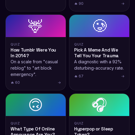
🔥 90
→
🦌
🥲
QUIZ
QUIZ
How Tumblr Were You
Pick A Meme And We
In 2014?
Tell You Your Trauma
On a scale from "casual
A diagnostic with a 92%
reblog" to "art block
disturbing-accuracy rate.
emergency".
🔥 67
→
🔥 60
→
🙃
🎧
QUIZ
QUIZ
What Type Of Online
Hyperpop or Sleep
Annoyance Are You?
Token?