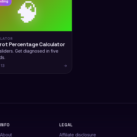
🧠
nding
LATOR
rot Percentage Calculator
liders. Get diagnosed in five
ds.
 13
→
INFO
LEGAL
About
Affiliate disclosure