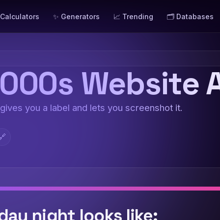
 Calculators
✨ Generators
📈 Trending
🗂️ Databases
000s Website A
 gives you a label and lets you screenshot it.
🔗
day night looks like: