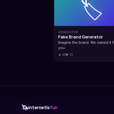
🏷️
GENERATOR
Fake Brand Generator
Imagine the brand. We named it f
you.
🔥 95
▶ 13
🦄
internetis
fun