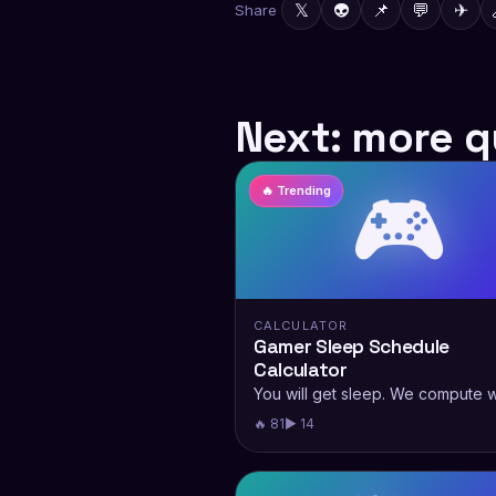
𝕏
👽
📌
💬
✈
Share
Next: more q
🎮
🔥 Trending
CALCULATOR
Gamer Sleep Schedule
Calculator
You will get sleep. We compute 
🔥 81
▶ 14