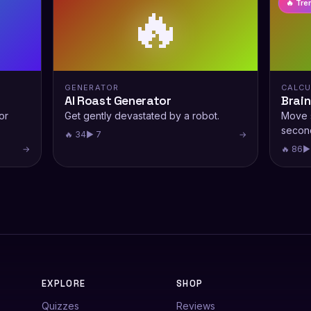
🔥
🔥 Tre
GENERATOR
CALCU
AI Roast Generator
Brain
or
Get gently devastated by a robot.
Move s
secon
🔥 34
▶ 7
→
→
🔥 86
▶
EXPLORE
SHOP
Quizzes
Reviews