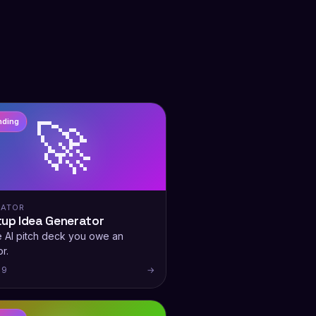
🚀
nding
RATOR
tup Idea Generator
e AI pitch deck you owe an
r.
 9
→