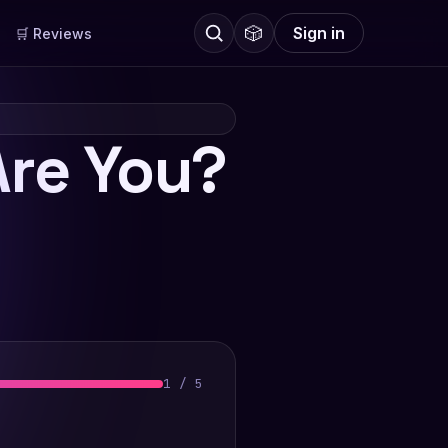
🎲
Sign in
🛒 Reviews
re You?
1
/
5