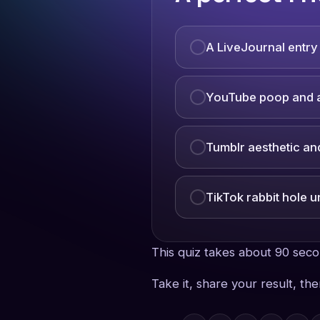
A LiveJournal entr
YouTube poop and a
Tumblr aesthetic a
TikTok rabbit hole u
This quiz takes about 90 sec
Take it, share your result, th