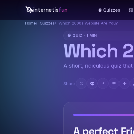
🦄
internetis
fun
🧠 Quizzes
🧮
Home
Quizzes
Which 2000s Website Are You?
🧠 QUIZ · 1 MIN
Which 2
A short, ridiculous quiz that
𝕏
👽
📌
💬
✈
Share
A perfect Fri