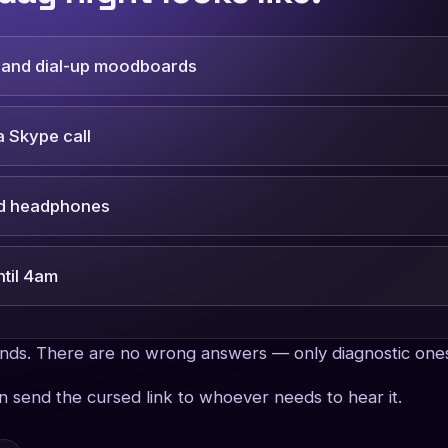
y and dial-up moodboards
 Skype call
nd headphones
ntil 4am
onds. There are no wrong answers — only diagnostic one
en send the cursed link to whoever needs to hear it.