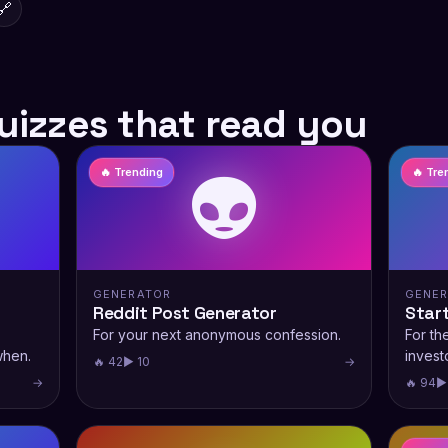
🔗
uizzes that read you
👽
🔥 Trending
🔥 Tre
GENERATOR
GENE
Reddit Post Generator
Star
For your next anonymous confession.
For th
when.
investo
🔥 42
▶ 10
→
→
🔥 94
▶