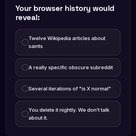
Your browser history would
reveal:
Twelve Wikipedia articles about
saints
A really specific obscure subreddit
Several iterations of "is X normal"
You delete it nightly. We don’t talk
about it.