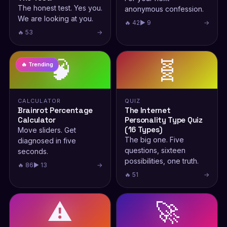
The honest test. Yes you.
anonymous confession.
We are looking at you.
🔥 42
▶ 9
→
🔥 53
→
🧠
🧬
🔥 Trending
CALCULATOR
QUIZ
Brainrot Percentage
The Internet
Calculator
Personality Type Quiz
(16 Types)
Move sliders. Get
The big one. Five
diagnosed in five
questions, sixteen
seconds.
possibilities, one truth.
🔥 86
▶ 13
→
🔥 51
→
⚠️
🚀