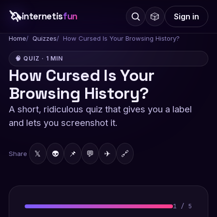
🦄
internetis
fun
🎲
Sign in
Home
Quizzes
How Cursed Is Your Browsing History?
🧠 QUIZ · 1 MIN
How Cursed Is Your
Browsing History?
A short, ridiculous quiz that gives you a label
and lets you screenshot it.
𝕏
👽
📌
💬
✈
🔗
Share
1
/
5