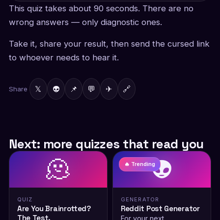
This quiz takes about 90 seconds. There are no
wrong answers — only diagnostic ones.
Take it, share your result, then send the cursed link
to whoever needs to hear it.
𝕏
👽
📌
💬
✈
🔗
Share
Next: more quizzes that read you
🫠
👽
🔥 Trending
QUIZ
GENERATOR
Are You Brainrotted?
Reddit Post Generator
The Test.
For your next