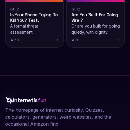
QUIZ
QUIZ
Is Your Phone Trying To
Are You Built For Going
Kill You? Test.
Viral?
A formal threat
Or are you built for going
assessment.
quietly, with dignity.
🔥 58
→
🔥 81
→
🦄
internetis
fun
The homepage of internet curiosity. Quizzes,
calculators, generators, weird websites, and the
occasional Amazon find.