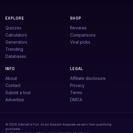
EXPLORE
SHOP
Quizzes
Reviews
Calculators
Comparisons
Generators
Viral picks
Trending
Databases
INFO
LEGAL
About
Affiliate disclosure
Contact
Privacy
Submit a tool
Terms
Advertise
DMCA
© 2026 Internet Is Fun. As an Amazon Associate we earn from qualifying
purchases.