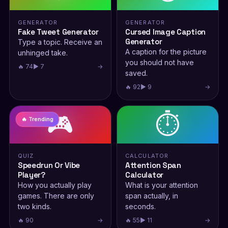
GENERATOR
GENERATOR
Fake Tweet Generator
Cursed Image Caption
Generator
Type a topic. Receive an
A caption for the picture
unhinged take.
you should not have
🔥 74
▶ 7
→
saved.
🔥 92
▶ 9
→
🎮
⏱️
🔥 Trending
QUIZ
CALCULATOR
Speedrun Or Vibe
Attention Span
Player?
Calculator
How you actually play
What is your attention
games. There are only
span actually, in
two kinds.
seconds.
🔥 90
→
🔥 55
▶ 11
→