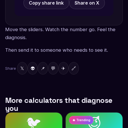
Copy share link
Share on X
Move the sliders. Watch the number go. Feel the
diagnosis.
Then send it to someone who needs to see it.
𝕏
👽
📌
💬
✈
🔗
Share
More calculators that diagnose
you
🐦
😈
🔥 Trending