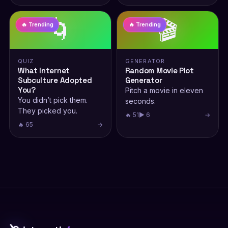
🌀
🎬
🔥 Trending
🔥 Trending
QUIZ
GENERATOR
What Internet
Random Movie Plot
Subculture Adopted
Generator
You?
Pitch a movie in eleven
You didn’t pick them.
seconds.
They picked you.
🔥 51
▶ 6
→
🔥 65
→