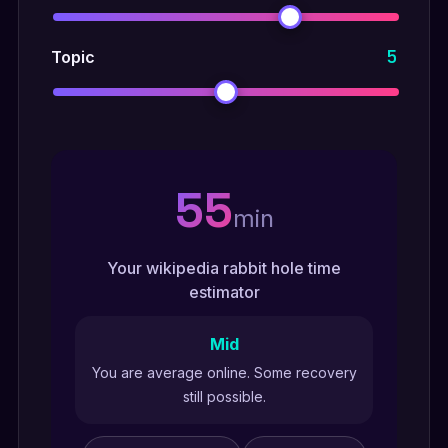
5
Topic
55
min
Your wikipedia rabbit hole time
estimator
Mid
You are average online. Some recovery
still possible.