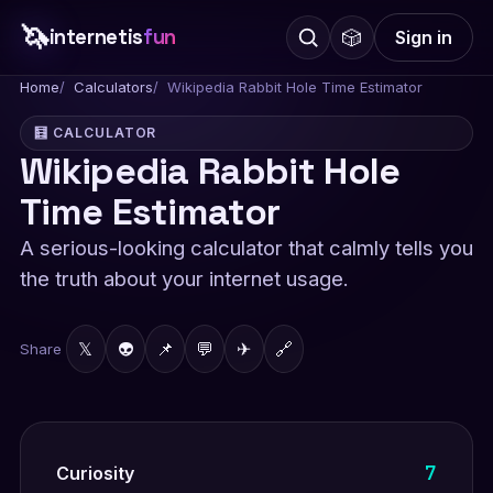
🦄
internetis
fun
🎲
Sign in
Home
Calculators
Wikipedia Rabbit Hole Time Estimator
🧮 CALCULATOR
Wikipedia Rabbit Hole
Time Estimator
A serious-looking calculator that calmly tells you
the truth about your internet usage.
𝕏
👽
📌
💬
✈
🔗
Share
7
Curiosity