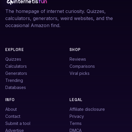
🦄
internetis
fun
The homepage of internet curiosity. Quizzes,
calculators, generators, weird websites, and the
occasional Amazon find.
EXPLORE
SHOP
Quizzes
Reviews
Calculators
Comparisons
Generators
Viral picks
Trending
Databases
INFO
LEGAL
About
Affiliate disclosure
Contact
Privacy
Submit a tool
Terms
Advertise
DMCA