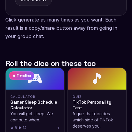
Click generate as many times as you want. Each
result is a copy/share button away from going in
your group chat.
Roll the dice on these too
🎮
🎵
🔥 Trending
CALCULATOR
QUIZ
Gamer Sleep Schedule
TikTok Personality
Calculator
Test
You will get sleep. We
A quiz that decides
compute when.
which side of TikTok
deserves you.
🔥 81
▶ 14
→