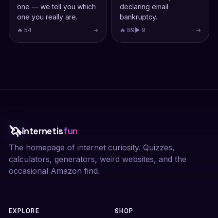
one — we tell you which
declaring email
one you really are.
bankruptcy.
🔥 54
→
🔥 89
▶ 9
→
🦄
internetis
fun
The homepage of internet curiosity. Quizzes,
calculators, generators, weird websites, and the
occasional Amazon find.
EXPLORE
SHOP