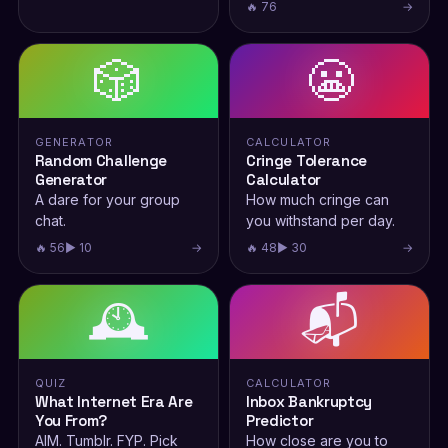
🔥 76
→
🎲
😬
GENERATOR
CALCULATOR
Random Challenge
Cringe Tolerance
Generator
Calculator
A dare for your group
How much cringe can
chat.
you withstand per day.
🔥 56
▶ 10
→
🔥 48
▶ 30
→
🕰️
📬
QUIZ
CALCULATOR
What Internet Era Are
Inbox Bankruptcy
You From?
Predictor
AIM. Tumblr. FYP. Pick
How close are you to