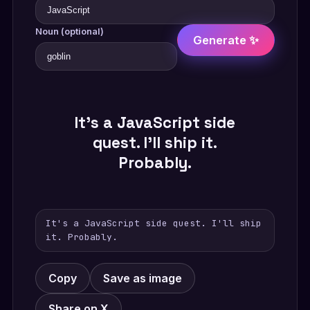
Noun (optional)
Generate ✨
It's a JavaScript side
quest. I'll ship it.
Probably.
It's a JavaScript side quest. I'll ship
it. Probably.
Copy
Save as image
Share on X