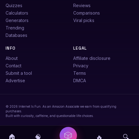
Quizzes
Reviews
Calculators
Comparisons
Generators
Viral picks
Trending
Databases
INFO
LEGAL
About
Affiliate disclosure
Contact
Privacy
Submit a tool
Terms
Advertise
DMCA
© 2026 Internet Is Fun. As an Amazon Associate we earn from qualifying
purchases.
Built with curiosity, caffeine, and questionable life choices.
🎲
🏠
🧠
🔥
🔍