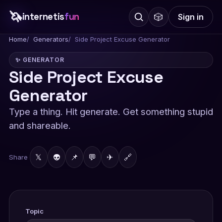
🦄
internetis
fun
🎲
Sign in
Home
Generators
Side Project Excuse Generator
✨ GENERATOR
Side Project Excuse
Generator
Type a thing. Hit generate. Get something stupid
and shareable.
𝕏
👽
📌
💬
✈
🔗
Share
Topic