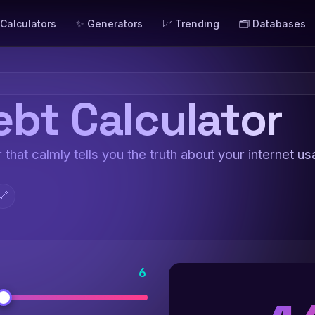
 Calculators
✨ Generators
📈 Trending
🗂️ Databases
ebt Calculator
 that calmly tells you the truth about your internet us
🔗
6