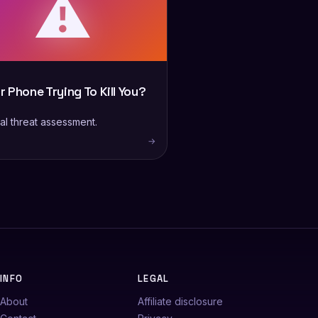
⚠️
ur Phone Trying To Kill You?
al threat assessment.
→
INFO
LEGAL
About
Affiliate disclosure