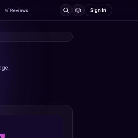
🎲
Sign in
🛒 Reviews
age.