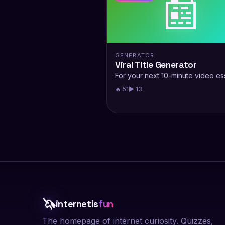
📰
GENERATOR
Viral Title Generator
For your next 10-minute video es
🔥 51
▶ 13
🦄
internetis
fun
The homepage of internet curiosity. Quizzes,