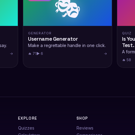
🎭
GENERATOR
QUIZ
Username Generator
Is Yo
Test.
say.
Make a regrettable handle in one click.
A form
→
🔥 71
▶ 6
→
🔥 58
EXPLORE
SHOP
Quizzes
Reviews