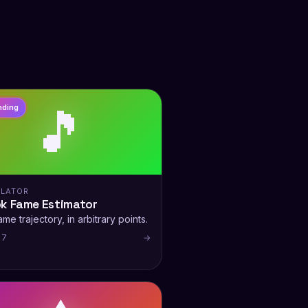
🎵
nding
LATOR
ok Fame Estimator
me trajectory, in arbitrary points.
 7
→