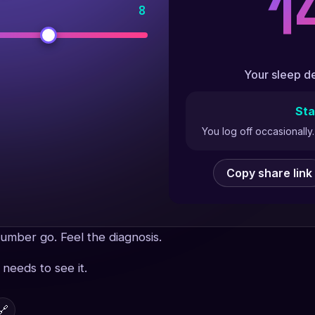
1
8
Your sleep de
Sta
You log off occasionall
Copy share link
umber go. Feel the diagnosis.
needs to see it.
🔗