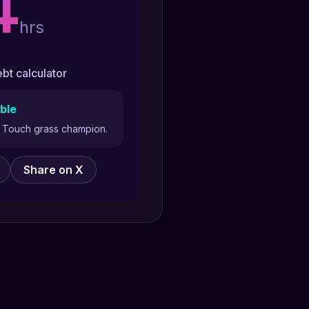
4
hrs
bt calculator
ble
y. Touch grass champion.
Share on X