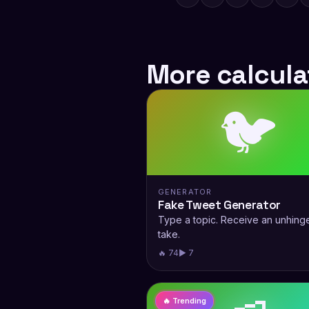
More calcula
🐦
GENERATOR
Fake Tweet Generator
Type a topic. Receive an unhing
take.
🔥 74
▶ 7
🔥 Trending