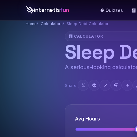
🦄
internetis
fun
🧠 Quizzes
🧮
Home
Calculators
Sleep Debt Calculator
🧮 CALCULATOR
Sleep D
A serious-looking calculator
𝕏
👽
📌
💬
✈
Share
Avg Hours