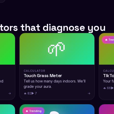
tors that diagnose you
🌱
🔥 Tre
CALCULATOR
CALCU
Touch Grass Meter
TikT
ed
Tell us how many days indoors. We’ll
Your fa
grade your aura.
🔥 66
▶
→
🔥 82
▶ 7
→
🔥 Trending