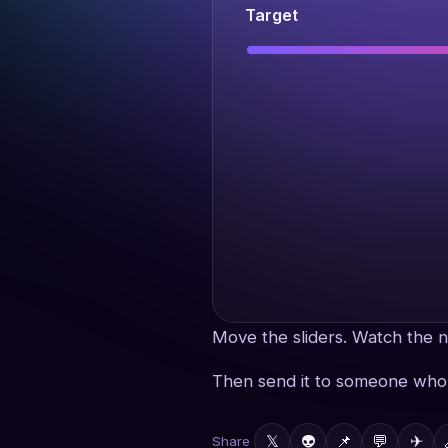
Target
Move the sliders. Watch the n
Then send it to someone who 
𝕏
👽
📌
💬
✈
Share