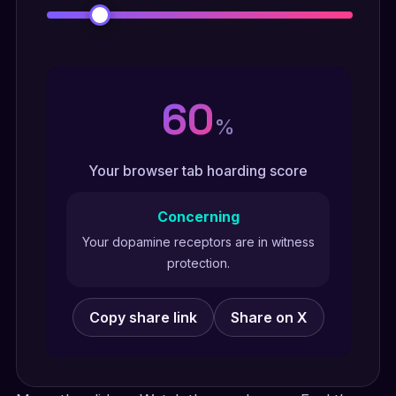
60
%
Your browser tab hoarding score
Concerning
Your dopamine receptors are in witness
protection.
Copy share link
Share on X