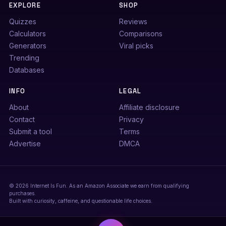
EXPLORE
SHOP
Quizzes
Reviews
Calculators
Comparisons
Generators
Viral picks
Trending
Databases
INFO
LEGAL
About
Affiliate disclosure
Contact
Privacy
Submit a tool
Terms
Advertise
DMCA
© 2026 Internet Is Fun. As an Amazon Associate we earn from qualifying
purchases.
Built with curiosity, caffeine, and questionable life choices.