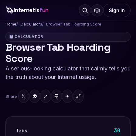
🦄
internetis
fun
🎲
Sign in
Home
Calculators
Browser Tab Hoarding Score
🧮 CALCULATOR
Browser Tab Hoarding
Score
A serious-looking calculator that calmly tells you
the truth about your internet usage.
𝕏
👽
📌
💬
✈
🔗
Share
30
Tabs