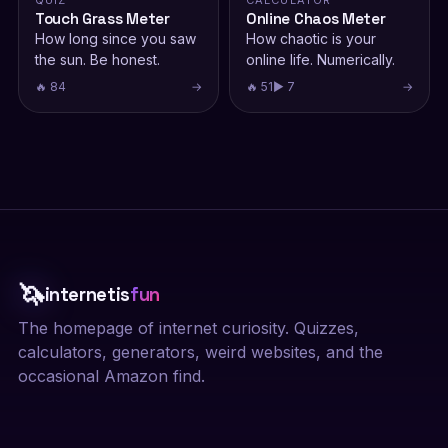
QUIZ
CALCULATOR
Touch Grass Meter
Online Chaos Meter
How long since you saw
How chaotic is your
the sun. Be honest.
online life. Numerically.
🔥 84
→
🔥 51
▶ 7
→
🦄
internetis
fun
The homepage of internet curiosity. Quizzes,
calculators, generators, weird websites, and the
occasional Amazon find.