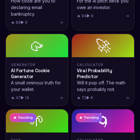
How close are you to
For the AI pitch deck you
declaring email
owe an investor.
bankruptcy.
🔥 94
▶ 9
→
🔥 89
▶ 9
→
🥠
🚀
GENERATOR
CALCULATOR
AI Fortune Cookie
Viral Probability
Generator
Predictor
A small ominous truth for
Will it pop off. The math
your wallet.
says probably not.
🔥 47
▶ 14
→
🔥 72
▶ 6
→
🌱
🌀
🔥 Trending
🔥 Trending