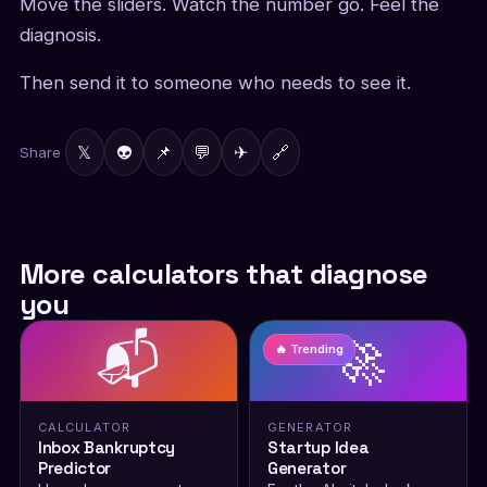
Move the sliders. Watch the number go. Feel the
diagnosis.
Then send it to someone who needs to see it.
𝕏
👽
📌
💬
✈
🔗
Share
More calculators that diagnose
you
📬
🚀
🔥 Trending
CALCULATOR
GENERATOR
Inbox Bankruptcy
Startup Idea
Predictor
Generator