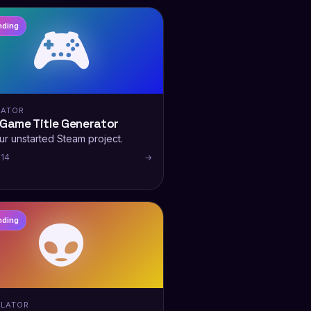
🎮
nding
RATOR
 Game Title Generator
ur unstarted Steam project.
 14
→
👽
nding
LATOR