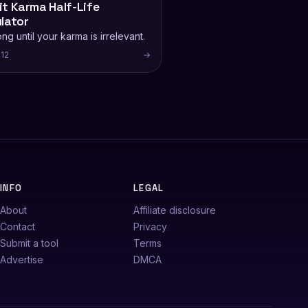
t Karma Half-Life
lator
ng until your karma is irrelevant.
12
→
INFO
LEGAL
About
Affiliate disclosure
Contact
Privacy
Submit a tool
Terms
Advertise
DMCA