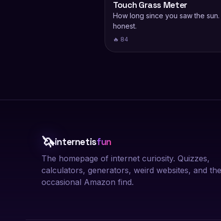
Touch Grass Meter
How long since you saw the sun.
honest.
🔥 84
🦄
internetis
fun
The homepage of internet curiosity. Quizzes,
calculators, generators, weird websites, and th
occasional Amazon find.