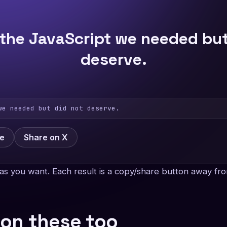
 the JavaScript we needed but
deserve.
we needed but did not deserve.
ge
Share on X
as you want. Each result is a copy/share button away fro
 on these too