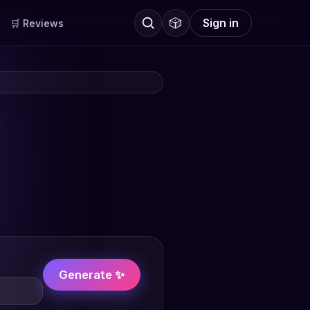
🎲
Sign in
🛒 Reviews
Generate ✨