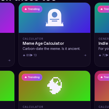
🪦
🔥 Trending
🔥 Tre
CALCULATOR
GENE
Meme Age Calculator
Indie
Carbon-date the meme. Is it ancient.
For yo
🔥 89
▶ 13
→
🔥 72
▶
→
🧠
🔥 Trending
🔥 Tre
CALCULATOR
CALCU