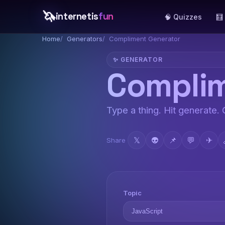
🦄
internetis
fun
🧠 Quizzes
🧮
Home
Generators
Compliment Generator
✨ GENERATOR
Complim
Type a thing. Hit generate.
𝕏
👽
📌
💬
✈
Share
Topic