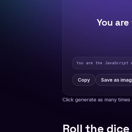
You are
You are the JavaScript 
Copy
Save as ima
Click generate as many times 
Roll the dice