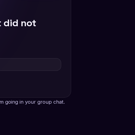
 did not
m going in your group chat.