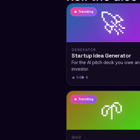
🚀
🔥 Trending
GENERATOR
Startup Idea Generator
For the AI pitch deck you owe an
investor.
🔥 94
▶ 9
🌱
🔥 Trending
QUIZ