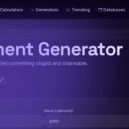
 Calculators
✨ Generators
📈 Trending
🗂️ Databases
ent Generator
 Get something stupid and shareable.
🔗
Noun (optional)