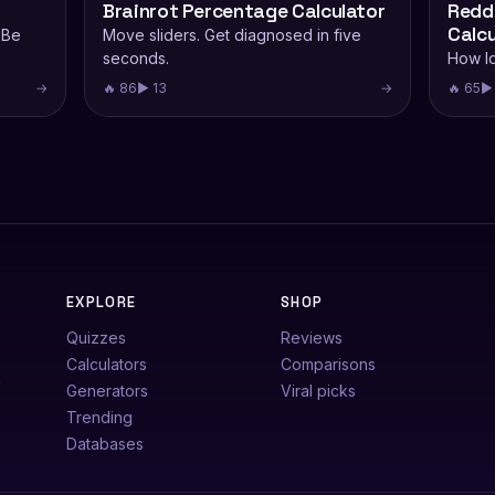
Brainrot Percentage Calculator
Reddi
Calcu
 Be
Move sliders. Get diagnosed in five
seconds.
How lo
→
🔥 86
▶ 13
→
🔥 65
▶ 
EXPLORE
SHOP
Quizzes
Reviews
Calculators
Comparisons
e
Generators
Viral picks
Trending
Databases