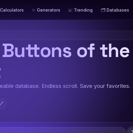
 Calculators
✨ Generators
📈 Trending
🗂️ Databases
 Buttons of the
t
teable database. Endless scroll. Save your favorites.
🔗