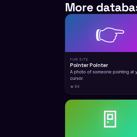
More databas
👉
FUN SITE
Pointer Pointer
A photo of someone pointing at 
cursor.
🔥 84
🚪