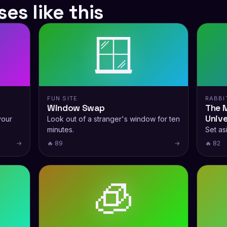
es like this
🪟
FUN SITE
RABBI
Window Swap
The M
Univ
your
Look out of a stranger's window for ten
minutes.
Set as
→
🔥 89
→
🔥 82
🧊