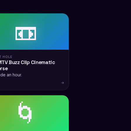
📼
T HOLE
TV Buzz Clip Cinematic
erse
ide an hour.
→
🌀