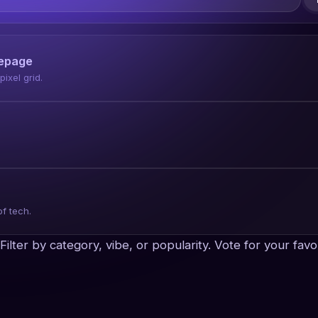
mepage
ixel grid.
of tech.
x. Filter by category, vibe, or popularity. Vote for your f