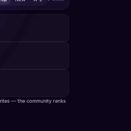
avorites — the community ranks