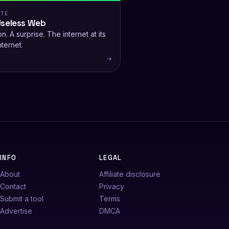
ITE
Useless Web
n. A surprise. The internet at its
nternet.
→
INFO
LEGAL
About
Affiliate disclosure
Contact
Privacy
Submit a tool
Terms
Advertise
DMCA