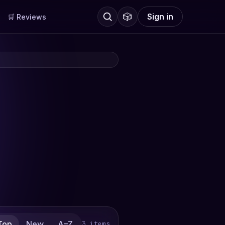
🎲
Sign in
🛒 Reviews
Top
New
A–Z
3 items