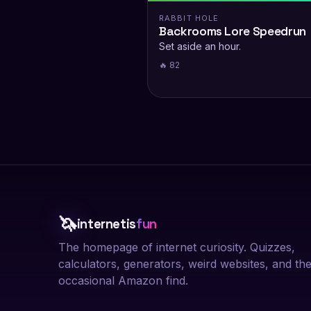
RABBIT HOLE
Backrooms Lore Speedrun
Set aside an hour.
🔥 82
🦄
internetis
fun
The homepage of internet curiosity. Quizzes,
calculators, generators, weird websites, and th
occasional Amazon find.