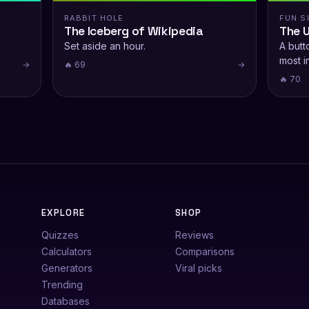
RABBIT HOLE
FUN S
The Iceberg of Wikipedia
The 
Set aside an hour.
A butto
most i
→
🔥 69
→
🔥 70
EXPLORE
SHOP
Quizzes
Reviews
Calculators
Comparisons
e
Generators
Viral picks
Trending
Databases