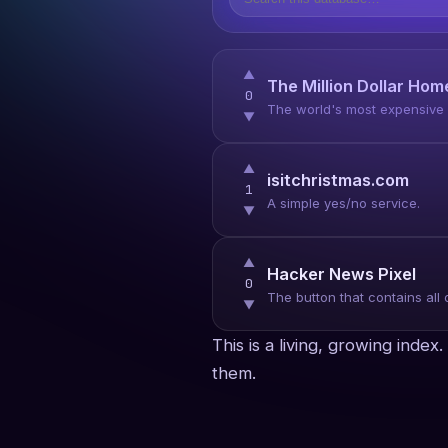
▲
The Million Dollar Ho
0
The world's most expensive p
▼
▲
isitchristmas.com
1
A simple yes/no service.
▼
▲
Hacker News Pixel
0
The button that contains all 
▼
This is a living, growing inde
them.