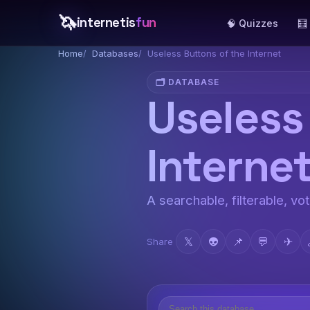
🦄
internetis
fun
🧠 Quizzes
🧮
Home
Databases
Useless Buttons of the Internet
🗂️ DATABASE
Useless
Interne
A searchable, filterable, vo
𝕏
👽
📌
💬
✈
Share