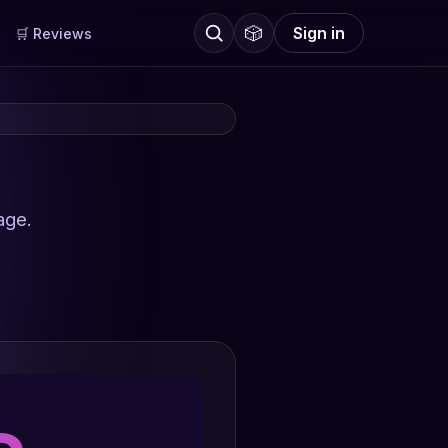
🎲
Sign in
🛒 Reviews
age.