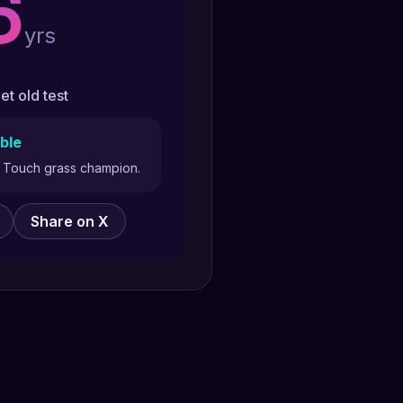
6
yrs
et old test
ble
y. Touch grass champion.
Share on X