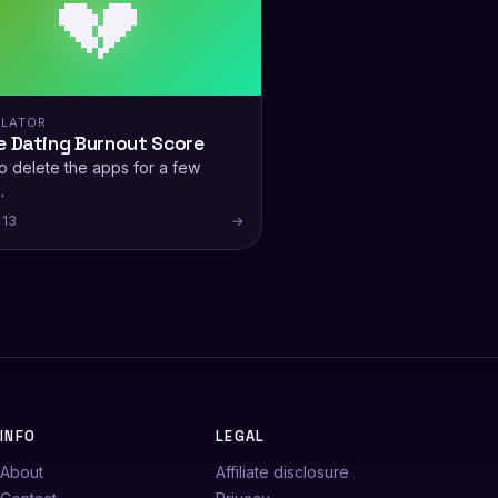
💔
LATOR
e Dating Burnout Score
o delete the apps for a few
.
 13
→
INFO
LEGAL
About
Affiliate disclosure