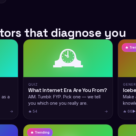
tors that diagnose you
🕰️
🔥 Tre
QUIZ
GENE
What Internet Era Are You From?
Iceb
 as a
AIM. Tumblr. FYP. Pick one — we tell
Make a
you which one you really are.
knowl
→
🔥 54
→
🔥 66
▶
🔥 Trending