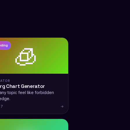
🧊
nding
RATOR
erg Chart Generator
ny topic feel like forbidden
edge.
 7
→