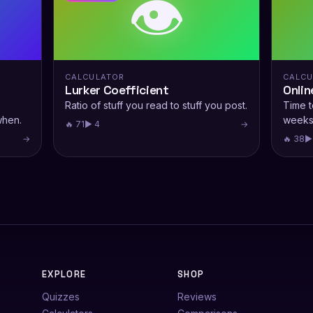
👁️
CALCULATOR
CALCU
Lurker Coefficient
Onlin
Ratio of stuff you read to stuff you post.
Time t
when.
weeks
🔥 71
▶ 4
→
→
🔥 38
▶
EXPLORE
SHOP
Quizzes
Reviews