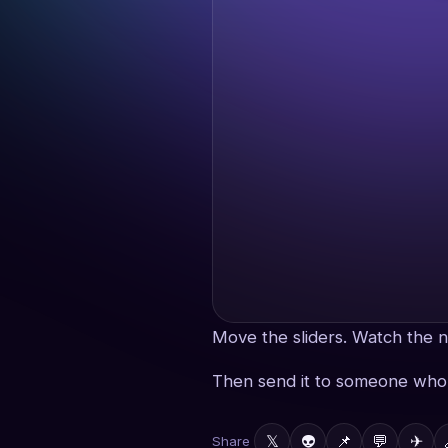
Move the sliders. Watch the n
Then send it to someone who 
𝕏
👽
📌
💬
✈
Share