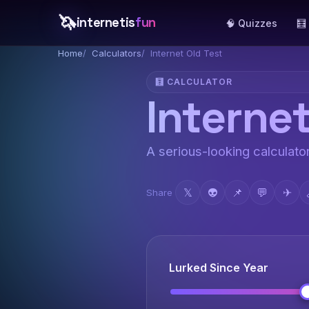
🦄
internetis
fun
🧠 Quizzes
🧮
Home
Calculators
Internet Old Test
🧮 CALCULATOR
Internet
A serious-looking calculator
𝕏
👽
📌
💬
✈
Share
Lurked Since Year