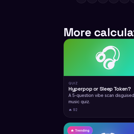
More calcula
🎧
QUIZ
Hyperpop or Sleep Token?
A 5-question vibe scan disguised
music quiz.
🔥 92
🔥 Trending