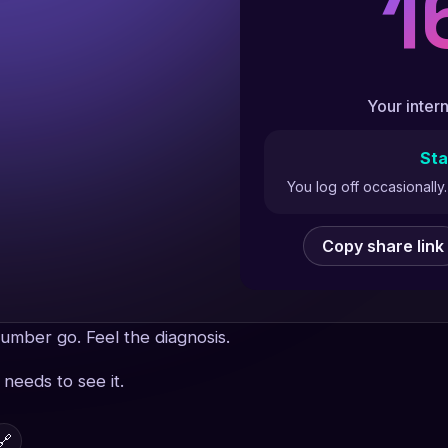
1
Your intern
Sta
You log off occasionall
Copy share link
umber go. Feel the diagnosis.
needs to see it.
🔗