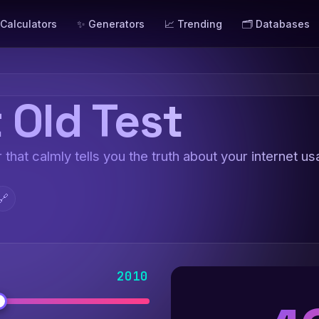
 Calculators
✨ Generators
📈 Trending
🗂️ Databases
 Old Test
 that calmly tells you the truth about your internet us
🔗
2010