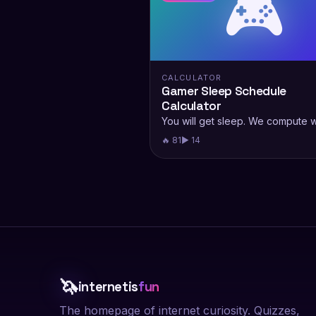
🎮
CALCULATOR
Gamer Sleep Schedule
Calculator
You will get sleep. We compute 
🔥 81
▶ 14
🦄
internetis
fun
The homepage of internet curiosity. Quizzes,