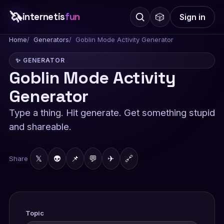
🦄
internetis
fun
🎲
Sign in
Home
Generators
Goblin Mode Activity Generator
✨ GENERATOR
Goblin Mode Activity
Generator
Type a thing. Hit generate. Get something stupid
and shareable.
𝕏
👽
📌
💬
✈
🔗
Share
Topic