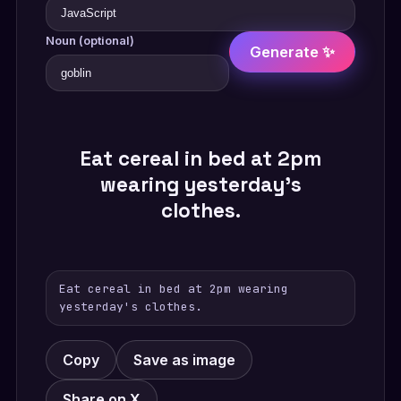
Noun (optional)
Generate ✨
Eat cereal in bed at 2pm
wearing yesterday's
clothes.
Eat cereal in bed at 2pm wearing
yesterday's clothes.
Copy
Save as image
Share on X