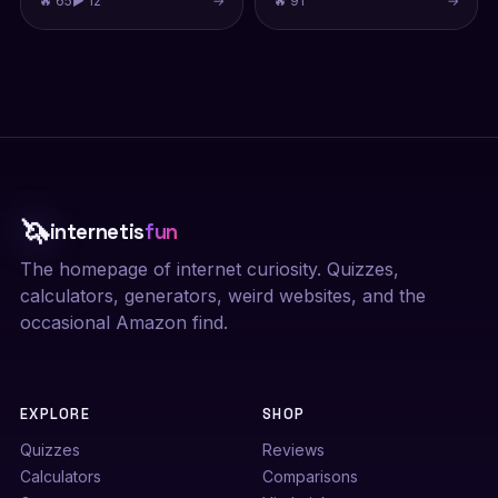
🔥 65
▶ 12
→
🔥 91
→
🦄
internetis
fun
The homepage of internet curiosity. Quizzes,
calculators, generators, weird websites, and the
occasional Amazon find.
EXPLORE
SHOP
Quizzes
Reviews
Calculators
Comparisons