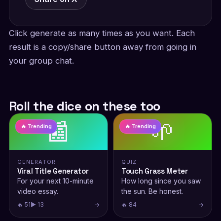
Click generate as many times as you want. Each
result is a copy/share button away from going in
your group chat.
Roll the dice on these too
📰
🌱
🔥 Trending
🔥 Trending
GENERATOR
QUIZ
Viral Title Generator
Touch Grass Meter
For your next 10-minute
How long since you saw
video essay.
the sun. Be honest.
🔥 51
▶ 13
→
🔥 84
→