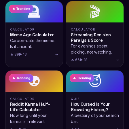
🪦
🎬
🔥 Trending
CALCULATOR
CALCULATOR
Meme Age Calculator
Streaming Decision
Paralysis Score
Carbon-date the meme.
For evenings spent
Is it ancient.
picking, not watching.
🔥 89
▶ 13
→
🔥 66
▶ 18
→
👽
😈
🔥 Trending
🔥 Trending
CALCULATOR
QUIZ
Reddit Karma Half-
How Cursed Is Your
Life Calculator
Browsing History?
How long until your
A bestiary of your search
karma is irrelevant.
bar.