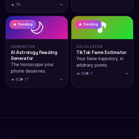
🔥 76
→
🌙
🎵
🔥 Trending
🔥 Trending
GENERATOR
CALCULATOR
AI Astrology Reading
TikTok Fame Estimator
Generator
Your fame trajectory, in
The horoscope your
arbitrary points.
phone deserves.
🔥 66
▶ 7
→
🔥 62
▶ 17
→