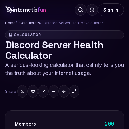
🦄
internetis
fun
🎲
Sign in
Home
Calculators
Discord Server Health Calculator
🧮 CALCULATOR
Discord Server Health
Calculator
A serious-looking calculator that calmly tells you
the truth about your internet usage.
𝕏
👽
📌
💬
✈
🔗
Share
200
Members