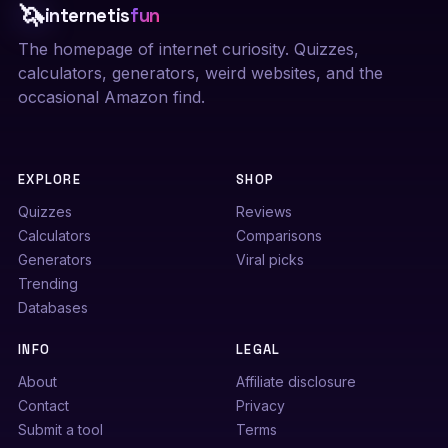
🦄
internetis
fun
The homepage of internet curiosity. Quizzes,
calculators, generators, weird websites, and the
occasional Amazon find.
EXPLORE
SHOP
Quizzes
Reviews
Calculators
Comparisons
Generators
Viral picks
Trending
Databases
INFO
LEGAL
About
Affiliate disclosure
Contact
Privacy
Submit a tool
Terms