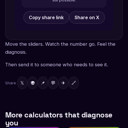
Copy share link
Share on X
Move the sliders. Watch the number go. Feel the
diagnosis.
Then send it to someone who needs to see it.
𝕏
👽
📌
💬
✈
🔗
Share
More calculators that diagnose
you