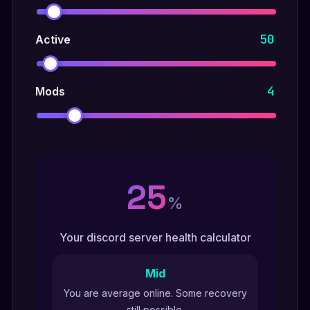
50
Active
4
Mods
25
%
Your discord server health calculator
Mid
You are average online. Some recovery
still possible.