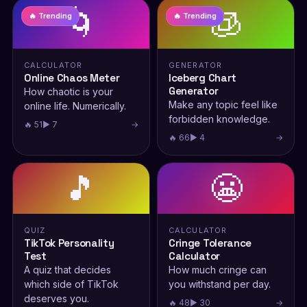
🌀
🧊
🔥 Trending
🔥 Trending
CALCULATOR
GENERATOR
Online Chaos Meter
Iceberg Chart
Generator
How chaotic is your
Make any topic feel like
online life. Numerically.
forbidden knowledge.
🔥 51
▶ 7
→
🔥 66
▶ 4
→
🎵
😬
QUIZ
CALCULATOR
TikTok Personality
Cringe Tolerance
Test
Calculator
A quiz that decides
How much cringe can
which side of TikTok
you withstand per day.
deserves you.
🔥 48
▶ 30
→