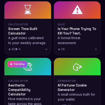
⌛
⚠️
CALCULATOR
QUIZ
Screen Time Guilt
Is Your Phone Trying To
Calculator
Kill You? Test.
A guilt index calibrated
A formal threat
to your weekly average.
assessment.
🔥 80
▶ 6
→
🔥 58
→
🎨
🥠
🔥 Trending
CALCULATOR
GENERATOR
Aesthetic
AI Fortune Cookie
Compatibility
Generator
Calculator
A small ominous truth for
How matched is your
your wallet.
taste across the apps.