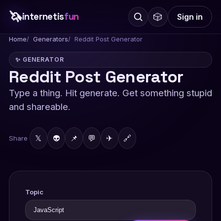
🦄
internetis
fun
🎲
Sign in
Home
Generators
Reddit Post Generator
✨ GENERATOR
Reddit Post Generator
Type a thing. Hit generate. Get something stupid
and shareable.
𝕏
👽
📌
💬
✈
🔗
Share
Topic