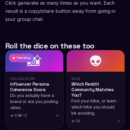
Click generate as many times as you want. Each
result is a copy/share button away from going in
your group chat.
Roll the dice on these too
📸
👽
🔥 Trending
CALCULATOR
QUIZ
Influencer Persona
Which Reddit
Coherence Score
Community Matches
You?
Do you actually have a
Find your tribe, or learn
brand or are you posting
which tribe you should
vibes.
be avoiding.
🔥 84
▶ 13
→
🔥 58
→