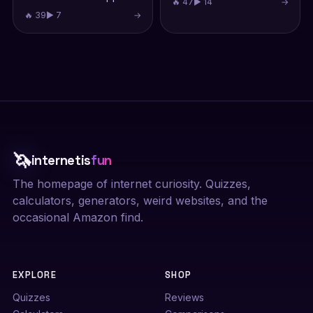
🔥 47
▶ 14
→
🔥 39
▶ 7
→
🦄
internetis
fun
The homepage of internet curiosity. Quizzes,
calculators, generators, weird websites, and the
occasional Amazon find.
EXPLORE
SHOP
Quizzes
Reviews