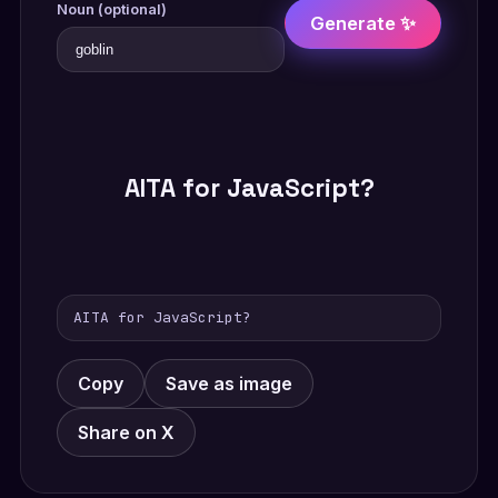
Noun (optional)
Generate ✨
AITA for JavaScript?
AITA for JavaScript?
Copy
Save as image
Share on X