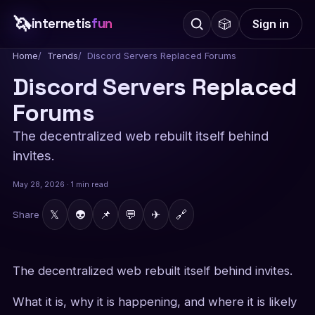
🦄
internetis
fun
🎲
Sign in
Home
Trends
Discord Servers Replaced Forums
Discord Servers Replaced
Forums
The decentralized web rebuilt itself behind
invites.
May 28, 2026 · 1 min read
𝕏
👽
📌
💬
✈
🔗
Share
The decentralized web rebuilt itself behind invites.
What it is, why it is happening, and where it is likely