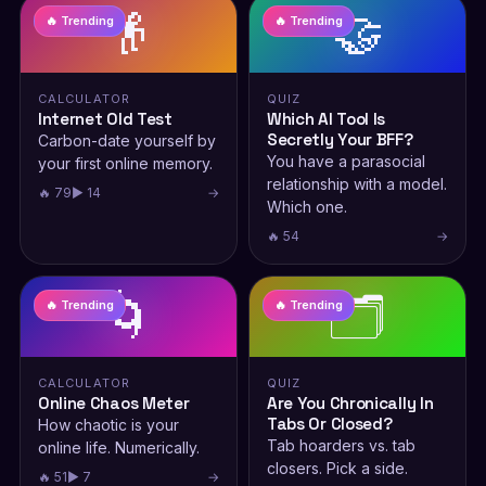
👴
🤝
🔥 Trending
🔥 Trending
CALCULATOR
QUIZ
Internet Old Test
Which AI Tool Is
Secretly Your BFF?
Carbon-date yourself by
You have a parasocial
your first online memory.
relationship with a model.
🔥 79
▶ 14
→
Which one.
🔥 54
→
🌀
🗂️
🔥 Trending
🔥 Trending
CALCULATOR
QUIZ
Online Chaos Meter
Are You Chronically In
Tabs Or Closed?
How chaotic is your
Tab hoarders vs. tab
online life. Numerically.
closers. Pick a side.
🔥 51
▶ 7
→