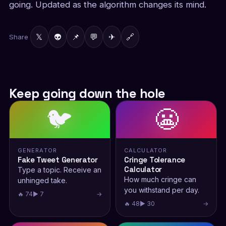
going. Updated as the algorithm changes its mind.
𝕏
👽
📌
💬
✈
🔗
Share
Keep going down the hole
🐦
😬
GENERATOR
CALCULATOR
Fake Tweet Generator
Cringe Tolerance
Calculator
Type a topic. Receive an
How much cringe can
unhinged take.
you withstand per day.
🔥 74
▶ 7
→
🔥 48
▶ 30
→