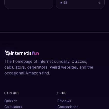
🔥 58
→
🦄
internetis
fun
The homepage of internet curiosity. Quizzes,
calculators, generators, weird websites, and the
occasional Amazon find.
EXPLORE
SHOP
Quizzes
Reviews
Calculators
Comparisons