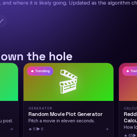
g, and where it is likely going. Updated as the algorithm c
🔗
down the hole
🎬
🔥 Trending
🔥 Tre
GENERATOR
CALCU
Random Movie Plot Generator
Reddi
Calcu
u post.
Pitch a movie in eleven seconds.
How lo
→
🔥 51
▶ 6
→
🔥 65
▶ 