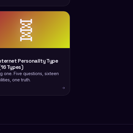
🧬
nternet Personality Type
(16 Types)
g one. Five questions, sixteen
lities, one truth.
→