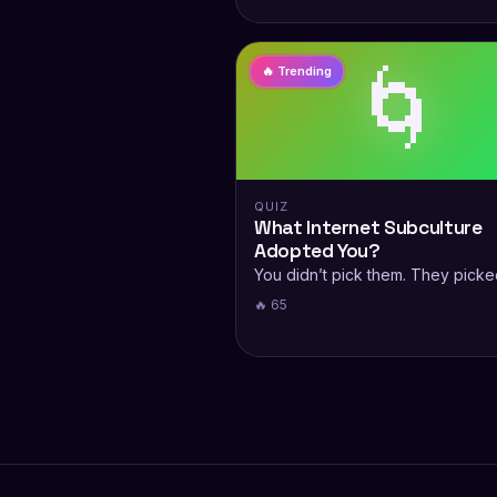
🌀
🔥 Trending
QUIZ
What Internet Subculture
Adopted You?
You didn’t pick them. They picke
🔥 65