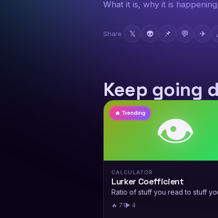
What it is, why it is happenin
𝕏
👽
📌
💬
✈
Share
Keep going 
👁️
🔥 Trending
CALCULATOR
Lurker Coefficient
Ratio of stuff you read to stuff yo
🔥 71
▶ 4