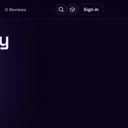
🎲
Sign in
🛒 Reviews
ly