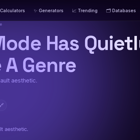
 Calculators
✨ Generators
📈 Trending
🗂️ Databases
re
Mode Has Quiet
 A Genre
ault aesthetic.
🔗
t aesthetic.