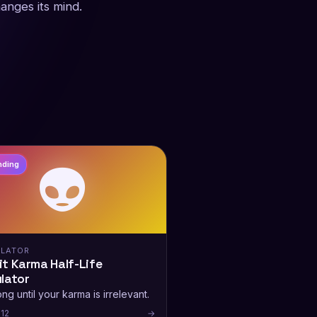
hanges its mind.
👽
nding
LATOR
t Karma Half-Life
lator
ng until your karma is irrelevant.
12
→