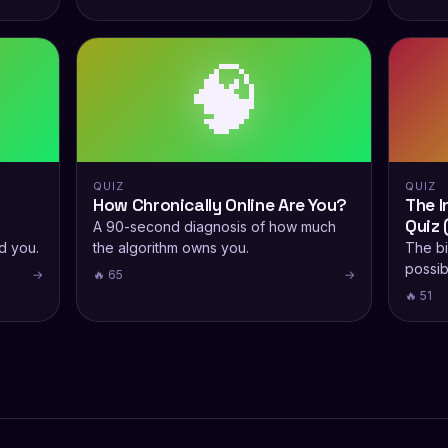
🧠
QUIZ
QUIZ
How Chronically Online Are You?
The I
Quiz 
A 90-second diagnosis of how much
d you.
the algorithm owns you.
The bi
possibi
→
🔥 65
→
🔥 51