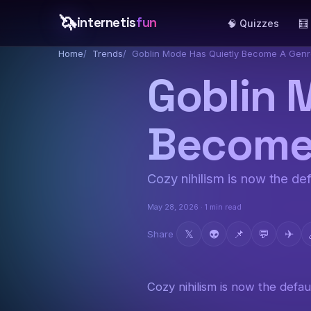
🦄
internetis
fun
🧠 Quizzes
🧮
Home
Trends
Goblin Mode Has Quietly Become A Gen
Goblin 
Become
Cozy nihilism is now the def
May 28, 2026 · 1 min read
𝕏
👽
📌
💬
✈
Share
Cozy nihilism is now the defaul