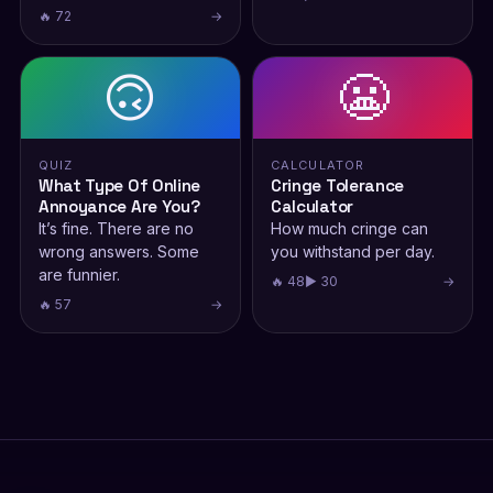
🔥 72
→
🙃
😬
QUIZ
CALCULATOR
What Type Of Online
Cringe Tolerance
Annoyance Are You?
Calculator
It’s fine. There are no
How much cringe can
wrong answers. Some
you withstand per day.
are funnier.
🔥 48
▶ 30
→
🔥 57
→