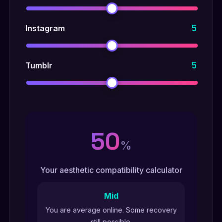
5
Instagram
5
Tumblr
50
%
Your aesthetic compatibility calculator
Mid
You are average online. Some recovery
still possible.