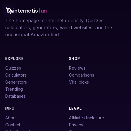
🦄
internetis
fun
The homepage of internet curiosity. Quizzes,
calculators, generators, weird websites, and the
occasional Amazon find.
EXPLORE
SHOP
Quizzes
Reviews
Calculators
Comparisons
Generators
Viral picks
Trending
Databases
INFO
LEGAL
About
Affiliate disclosure
Contact
Privacy