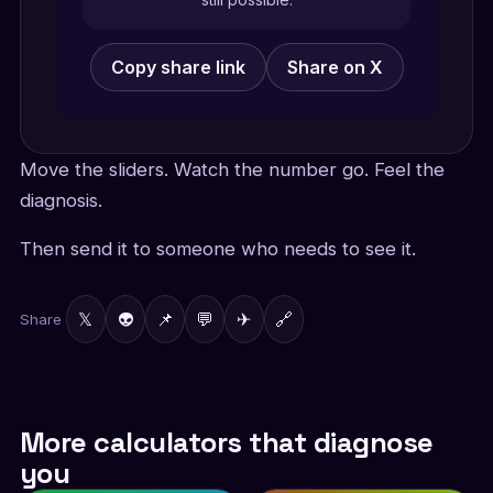
Copy share link
Share on X
Move the sliders. Watch the number go. Feel the
diagnosis.
Then send it to someone who needs to see it.
𝕏
👽
📌
💬
✈
🔗
Share
More calculators that diagnose
you