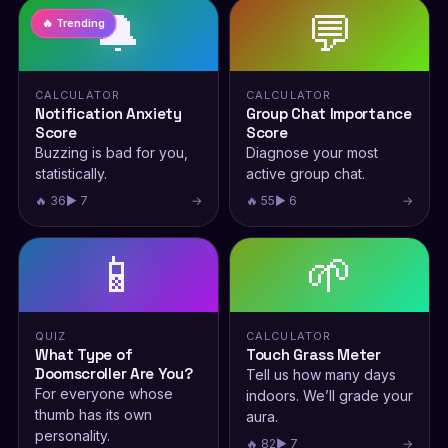
🔔
💬
🔥 Trending
CALCULATOR
CALCULATOR
Notification Anxiety
Group Chat Importance
Score
Score
Buzzing is bad for you,
Diagnose your most
statistically.
active group chat.
🔥 36
▶ 7
→
🔥 55
▶ 6
→
📱
🌱
QUIZ
CALCULATOR
What Type of
Touch Grass Meter
Doomscroller Are You?
Tell us how many days
For everyone whose
indoors. We’ll grade your
thumb has its own
aura.
personality.
🔥 82
▶ 7
→