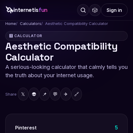
🦄
internetis
fun
🎲
Sign in
Home
Calculators
Aesthetic Compatibility Calculator
🧮 CALCULATOR
Aesthetic Compatibility
Calculator
A serious-looking calculator that calmly tells you
the truth about your internet usage.
𝕏
👽
📌
💬
✈
🔗
Share
5
Pinterest