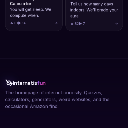
Calculator
Tell us how many days
You will get sleep. We
indoors. We’ll grade your
compute when.
aura.
🔥 81
▶ 14
→
🔥 82
▶ 7
→
🦄
internetis
fun
The homepage of internet curiosity. Quizzes,
calculators, generators, weird websites, and the
occasional Amazon find.