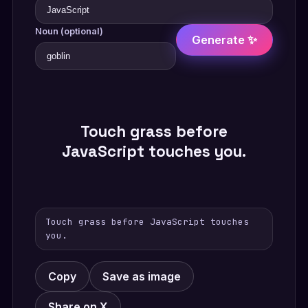
Noun (optional)
Generate ✨
Touch grass before
JavaScript touches you.
Touch grass before JavaScript touches
you.
Copy
Save as image
Share on X