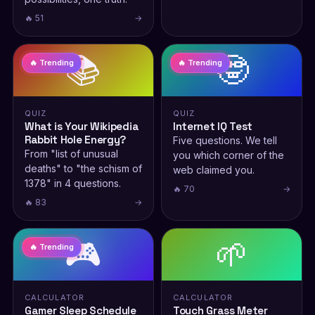
🔥 51
→
📚
🤓
🔥 Trending
🔥 Trending
QUIZ
QUIZ
What is Your Wikipedia
Internet IQ Test
Rabbit Hole Energy?
Five questions. We tell
From "list of unusual
you which corner of the
deaths" to "the schism of
web claimed you.
1378" in 4 questions.
🔥 70
→
🔥 83
→
🎮
🌱
🔥 Trending
CALCULATOR
CALCULATOR
Gamer Sleep Schedule
Touch Grass Meter