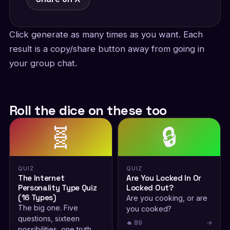
Click generate as many times as you want. Each
result is a copy/share button away from going in
your group chat.
Roll the dice on these too
🧬
🔒
QUIZ
QUIZ
The Internet
Are You Locked In Or
Personality Type Quiz
Locked Out?
(16 Types)
Are you cooking, or are
The big one. Five
you cooked?
questions, sixteen
🔥 89
→
possibilities, one truth.