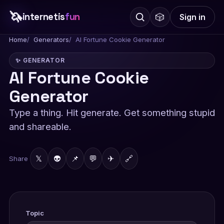
🦄
internetis
fun
🎲
Sign in
Home
Generators
AI Fortune Cookie Generator
✨ GENERATOR
AI Fortune Cookie
Generator
Type a thing. Hit generate. Get something stupid
and shareable.
𝕏
👽
📌
💬
✈
🔗
Share
Topic