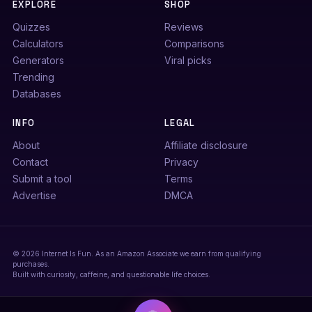
EXPLORE
SHOP
Quizzes
Reviews
Calculators
Comparisons
Generators
Viral picks
Trending
Databases
INFO
LEGAL
About
Affiliate disclosure
Contact
Privacy
Submit a tool
Terms
Advertise
DMCA
© 2026 Internet Is Fun. As an Amazon Associate we earn from qualifying
purchases.
Built with curiosity, caffeine, and questionable life choices.