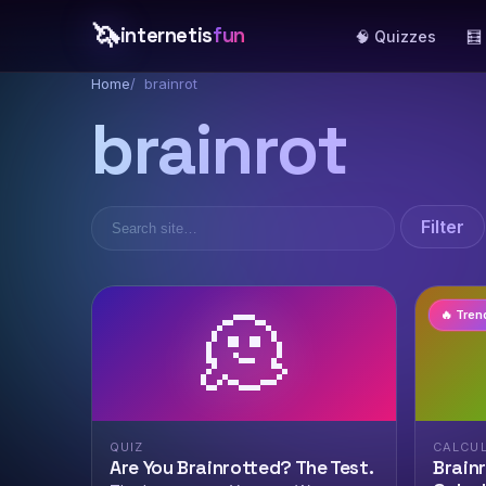
🦄
internetis
fun
🧠 Quizzes
🧮
Home
brainrot
brainrot
Filter
🫠
🔥 Tren
QUIZ
CALCU
Are You Brainrotted? The Test.
Brain