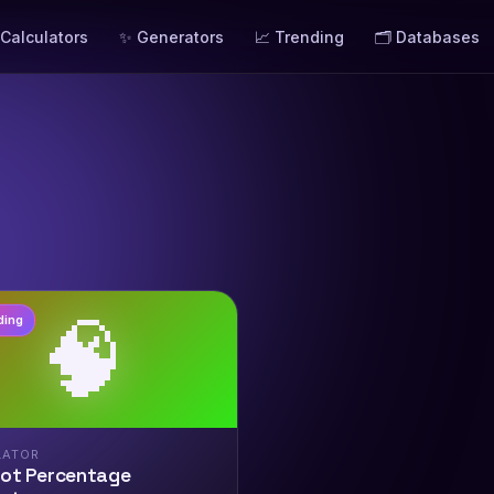
 Calculators
✨ Generators
📈 Trending
🗂️ Databases
🧠
ding
LATOR
rot Percentage