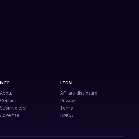
INFO
LEGAL
About
Affiliate disclosure
Contact
Privacy
Submit a tool
Terms
Advertise
DMCA