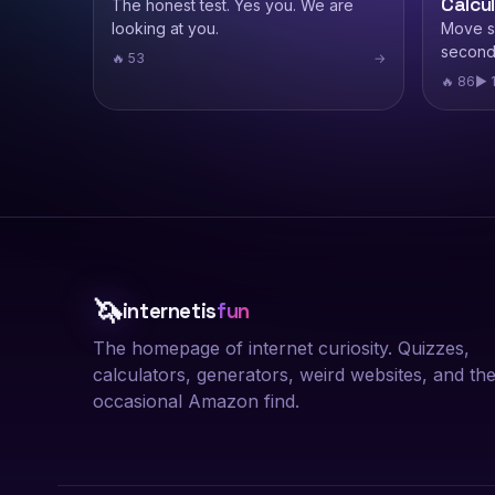
Calcu
The honest test. Yes you. We are
looking at you.
Move sl
second
🔥 53
→
🔥 86
▶ 
🦄
internetis
fun
The homepage of internet curiosity. Quizzes,
calculators, generators, weird websites, and th
occasional Amazon find.