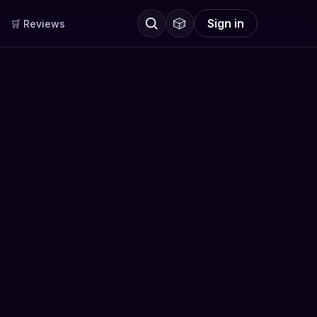
🎲
Sign in
🛒 Reviews