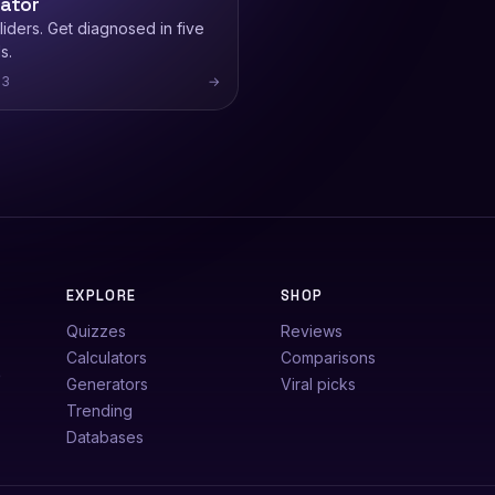
lator
iders. Get diagnosed in five
s.
13
→
EXPLORE
SHOP
Quizzes
Reviews
Calculators
Comparisons
e
Generators
Viral picks
Trending
Databases