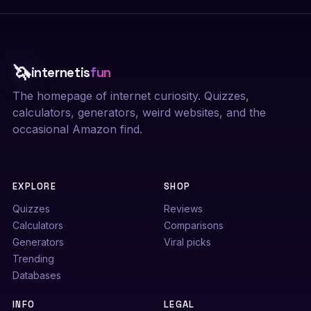
🦄
internetis
fun
The homepage of internet curiosity. Quizzes,
calculators, generators, weird websites, and the
occasional Amazon find.
EXPLORE
SHOP
Quizzes
Reviews
Calculators
Comparisons
Generators
Viral picks
Trending
Databases
INFO
LEGAL