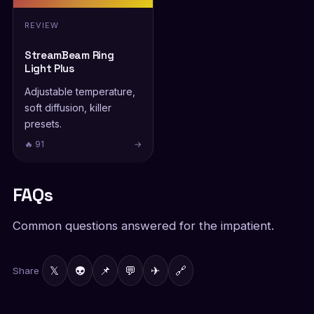
REVIEW
StreamBeam Ring
Light Plus
Adjustable temperature,
soft diffusion, killer
presets.
🔥 91
→
FAQs
Common questions answered for the impatient.
𝕏
👽
📌
💬
✈
🔗
Share