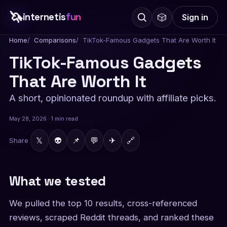
🦄
internetis
fun
🎲
Sign in
Home
Comparisons
TikTok-Famous Gadgets That Are Worth It
TikTok-Famous Gadgets
That Are Worth It
A short, opinionated roundup with affiliate picks.
May 28, 2026 · 1 min read
𝕏
👽
📌
💬
✈
🔗
Share
What we tested
We pulled the top 10 results, cross-referenced
reviews, scraped Reddit threads, and ranked these