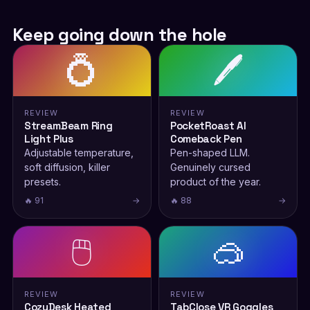
Keep going down the hole
💍
🖊️
REVIEW
REVIEW
StreamBeam Ring
PocketRoast AI
Light Plus
Comeback Pen
Adjustable temperature,
Pen-shaped LLM.
soft diffusion, killer
Genuinely cursed
presets.
product of the year.
🔥 91
→
🔥 88
→
🖱️
🥽
REVIEW
REVIEW
CozyDesk Heated
TabClose VR Goggles