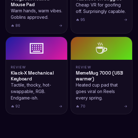
Mouse Pad
Cheap VR for goofing
Warm hands, warm vibes.
off. Surprisingly capable.
Goblins approved.
🔥 95
→
🔥 86
→
⌨️
☕
REVIEW
REVIEW
Klack-X Mechanical
MemeMug 7000 (USB
Keyboard
warmer)
Tactile, thocky, hot-
Heated cup pad that
swappable, RGB.
goes viral on Reels
Endgame-ish.
every spring.
🔥 92
→
🔥 70
→