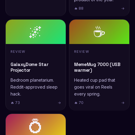
🔥 88
→
🌌
☕
REVIEW
REVIEW
GalaxyDome Star
MemeMug 7000 (USB
Projector
warmer)
Bedroom planetarium.
Heated cup pad that
Reddit-approved sleep
goes viral on Reels
hack.
every spring.
🔥 73
→
🔥 70
→
💍