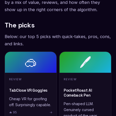
by a mix of value, reviews, and how often they
show up in the right corners of the algorithm.
The picks
Below: our top 5 picks with quick-takes, pros, cons,
and links.
🥽
🖊️
REVIEW
REVIEW
TabClose VR Goggles
PocketRoast AI
Comeback Pen
Cheap VR for goofing
Pen-shaped LLM.
off. Surprisingly capable.
Genuinely cursed
🔥 95
→
product of the year.