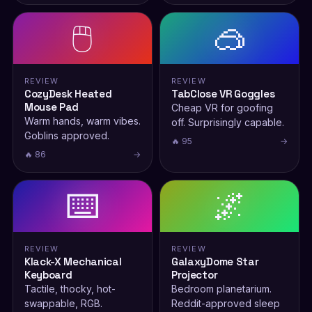
🖱️
🥽
REVIEW
REVIEW
CozyDesk Heated
TabClose VR Goggles
Mouse Pad
Cheap VR for goofing
Warm hands, warm vibes.
off. Surprisingly capable.
Goblins approved.
🔥 95
→
🔥 86
→
⌨️
🌌
REVIEW
REVIEW
Klack-X Mechanical
GalaxyDome Star
Keyboard
Projector
Tactile, thocky, hot-
Bedroom planetarium.
swappable, RGB.
Reddit-approved sleep