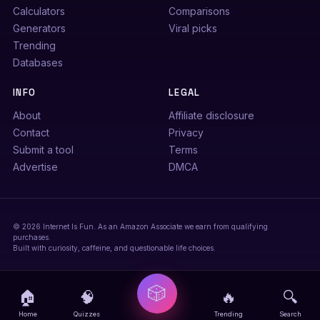
Calculators
Comparisons
Generators
Viral picks
Trending
Databases
INFO
LEGAL
About
Affiliate disclosure
Contact
Privacy
Submit a tool
Terms
Advertise
DMCA
© 2026 Internet Is Fun. As an Amazon Associate we earn from qualifying
purchases.
Built with curiosity, caffeine, and questionable life choices.
🎲
🏠
🧠
🔥
🔍
Home
Quizzes
Trending
Search