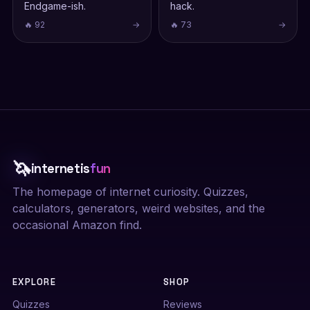
Endgame-ish.
hack.
🔥 92
→
🔥 73
→
🦄
internetis
fun
The homepage of internet curiosity. Quizzes,
calculators, generators, weird websites, and the
occasional Amazon find.
EXPLORE
SHOP
Quizzes
Reviews