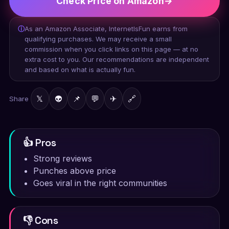
Check Price on Amazon
→
ⓘ
As an Amazon Associate, InternetIsFun earns from
qualifying purchases. We may receive a small
commission when you click links on this page — at no
extra cost to you. Our recommendations are independent
and based on what is actually fun.
𝕏
👽
📌
💬
✈
🔗
Share
👍 Pros
Strong reviews
Punches above price
Goes viral in the right communities
👎 Cons