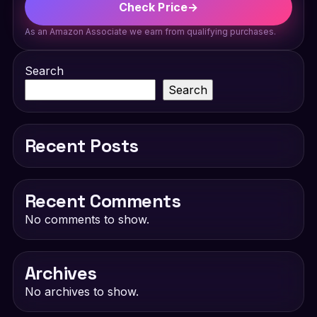
Check Price
→
As an Amazon Associate we earn from qualifying purchases.
Search
Search
Recent Posts
Recent Comments
No comments to show.
Archives
No archives to show.