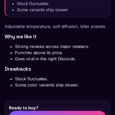
Stock fluctuates
Some variants ship slower
Adjustable temperature, soft diffusion, killer presets.
Why we like it
Strong reviews across major retailers.
Punches above its price.
Goes viral in the right Discords.
Drawbacks
Stock fluctuates.
Some color variants ship slower.
Ready to buy?