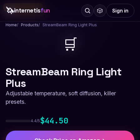
🦄
Best for Streamers
internetis
fun
🎲
Sign in
Home
Products
StreamBeam Ring Light Plus
🛒
StreamBeam Ring Light
Plus
Adjustable temperature, soft diffusion, killer
presets.
$44.50
4.4/5