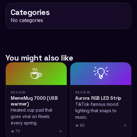
Categories
No categories
You might also like
☕
💡
REVIEW
REVIEW
MemeMug 7000 (USB
Aurora RGB LED Strip
warmer)
TikTok-famous mood
Heated cup pad that
lighting that snaps to
goes viral on Reels
music.
every spring.
🔥 86
→
🔥 70
→