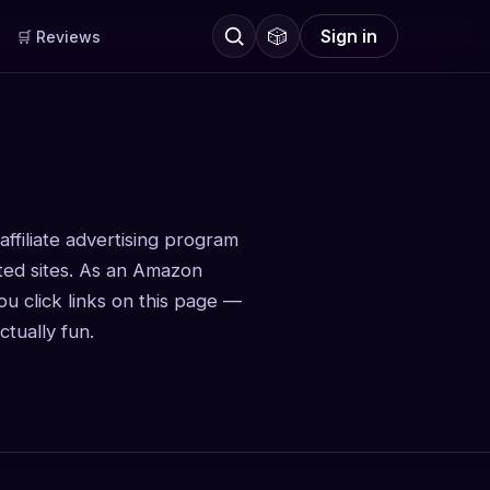
🎲
Sign in
🛒 Reviews
ffiliate advertising program
ated sites. As an Amazon
u click links on this page —
tually fun.