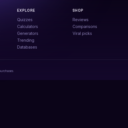
EXPLORE
SHOP
Quizzes
Reviews
Calculators
Comparisons
e
Generators
Viral picks
Trending
Databases
purchases.