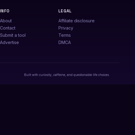
INFO
LEGAL
About
Affiliate disclosure
Contact
Privacy
Submit a tool
Terms
Advertise
DMCA
Built with curiosity, caffeine, and questionable life choices.