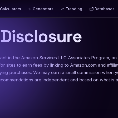
 Calculators
✨ Generators
📈 Trending
🗂️ Databases
e Disclosure
ipant in the Amazon Services LLC Associates Program, an a
or sites to earn fees by linking to Amazon.com and affili
fying purchases. We may earn a small commission when yo
recommendations are independent and based on what is ac