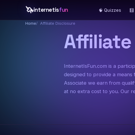
🦄
internetis
fun
🧠 Quizzes
🧮
Home
Affiliate Disclosure
Affiliat
InternetIsFun.com is a partic
designed to provide a means f
Associate we earn from quali
at no extra cost to you. Our 