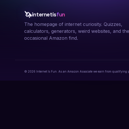
🦄
internetis
fun
The homepage of internet curiosity. Quizzes,
calculators, generators, weird websites, and th
occasional Amazon find.
© 2026 Internet Is Fun. As an Amazon Associate we earn from qualifying 