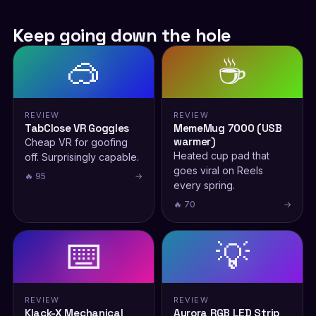
Keep going down the hole
🥽
☕
REVIEW
REVIEW
TabClose VR Goggles
MemeMug 7000 (USB
warmer)
Cheap VR for goofing
Heated cup pad that
off. Surprisingly capable.
goes viral on Reels
🔥 95
→
every spring.
🔥 70
→
⌨️
💡
REVIEW
REVIEW
Klack-X Mechanical
Aurora RGB LED Strip