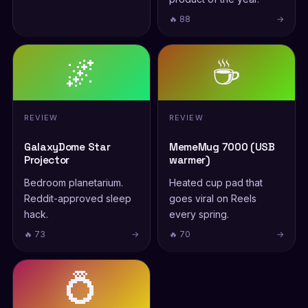
🔥 88
→
🌌
☕
REVIEW
REVIEW
GalaxyDome Star
MemeMug 7000 (USB
Projector
warmer)
Bedroom planetarium.
Heated cup pad that
Reddit-approved sleep
goes viral on Reels
hack.
every spring.
🔥 73
→
🔥 70
→
💍