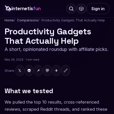
🦄
internetis
fun
🎲
Sign in
Home
Comparisons
Productivity Gadgets That Actually Help
Productivity Gadgets
That Actually Help
A short, opinionated roundup with affiliate picks.
May 28, 2026 · 1 min read
𝕏
👽
📌
💬
✈
🔗
Share
What we tested
We pulled the top 10 results, cross-referenced
reviews, scraped Reddit threads, and ranked these