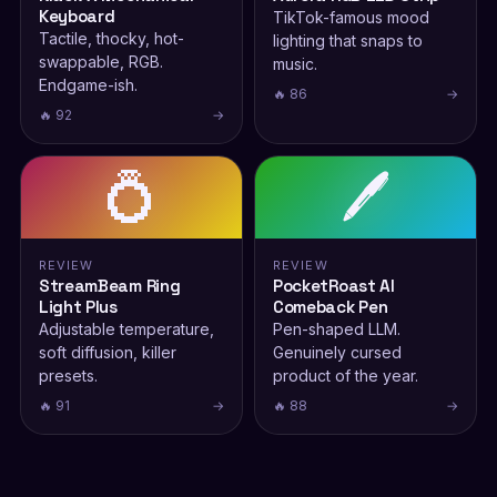
Keyboard
TikTok-famous mood
Tactile, thocky, hot-
lighting that snaps to
swappable, RGB.
music.
Endgame-ish.
🔥 86
→
🔥 92
→
💍
🖊️
REVIEW
REVIEW
StreamBeam Ring
PocketRoast AI
Light Plus
Comeback Pen
Adjustable temperature,
Pen-shaped LLM.
soft diffusion, killer
Genuinely cursed
presets.
product of the year.
🔥 91
→
🔥 88
→