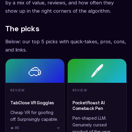
by a mix of value, reviews, and how often they
show up in the right corners of the algorithm.
The picks
Below: our top 5 picks with quick-takes, pros, cons,
and links.
🥽
🖊️
REVIEW
REVIEW
TabClose VR Goggles
PocketRoast AI
Comeback Pen
Cheap VR for goofing
Pen-shaped LLM.
off. Surprisingly capable.
Genuinely cursed
🔥 95
→
product of the year.