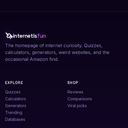
🦄
internetis
fun
The homepage of internet curiosity. Quizzes,
calculators, generators, weird websites, and the
occasional Amazon find.
EXPLORE
SHOP
Quizzes
Reviews
Calculators
Comparisons
Generators
Viral picks
Trending
Databases