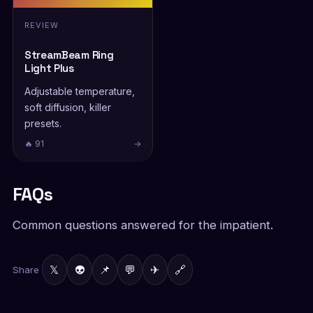
REVIEW
StreamBeam Ring
Light Plus
Adjustable temperature,
soft diffusion, killer
presets.
🔥 91
→
FAQs
Common questions answered for the impatient.
𝕏
👽
📌
💬
✈
🔗
Share