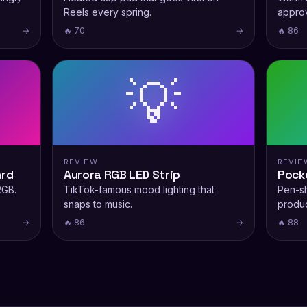
Reels every spring.
appro
→
🔥 70
→
🔥 86
💡
REVIEW
REVIE
ard
Aurora RGB LED Strip
Pock
RGB.
TikTok-famous mood lighting that
Pen-s
snaps to music.
produc
→
🔥 86
→
🔥 88