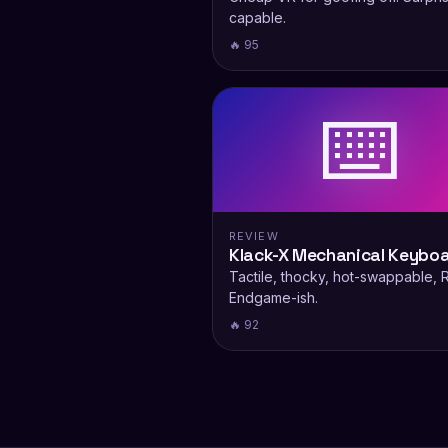
capable.
🔥 95
⌨️
REVIEW
Klack-X Mechanical Keybo
Tactile, thocky, hot-swappable, 
Endgame-ish.
🔥 92