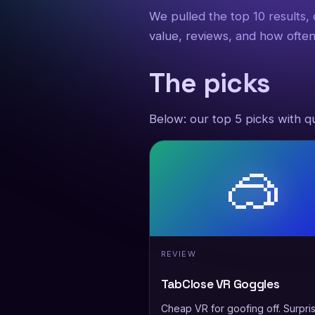
We pulled the top 10 results,
value, reviews, and how often
The picks
Below: our top 5 picks with qu
🥽
REVIEW
TabClose VR Goggles
Cheap VR for goofing off. Surpris