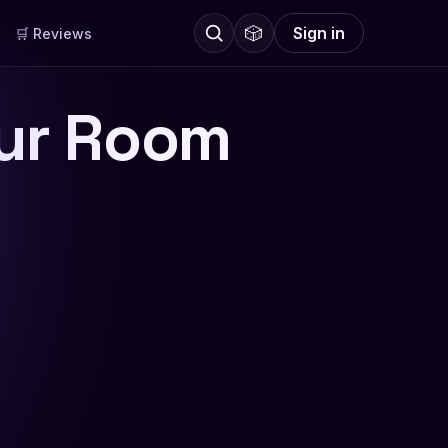
🎲
Sign in
🛒 Reviews
our Room