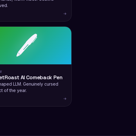
ved.
→
🖊️
W
etRoast AI Comeback Pen
haped LLM. Genuinely cursed
t of the year.
→