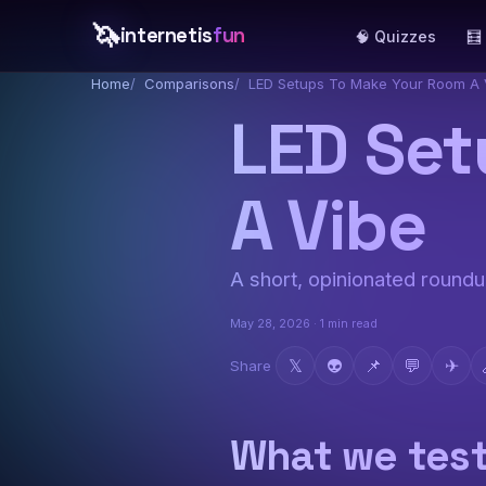
🦄
internetis
fun
🧠 Quizzes
🧮
Home
Comparisons
LED Setups To Make Your Room A 
LED Set
A Vibe
A short, opinionated roundup
May 28, 2026 · 1 min read
𝕏
👽
📌
💬
✈
Share
What we tes