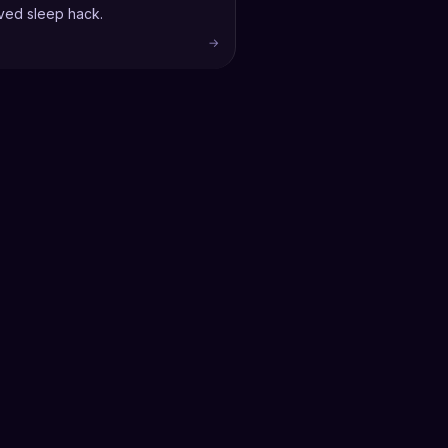
ved sleep hack.
→