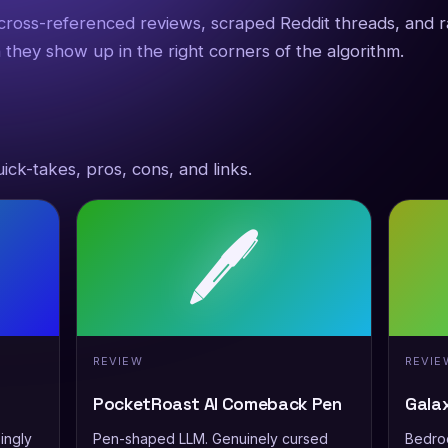
 cross-referenced reviews, scraped Reddit threads, and 
 they show up in the right corners of the algorithm.
ick-takes, pros, cons, and links.
🖊️
REVIEW
REVIE
PocketRoast AI Comeback Pen
Gala
ingly
Pen-shaped LLM. Genuinely cursed
Bedroo