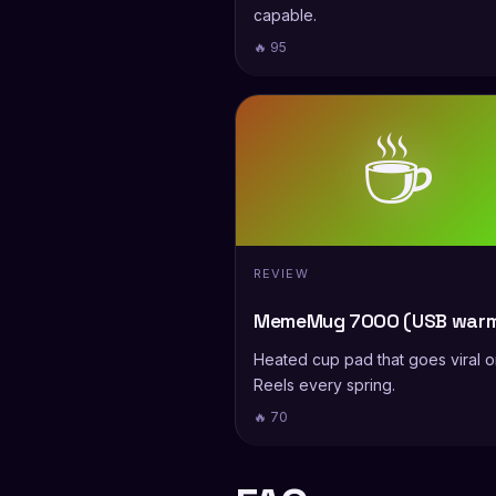
capable.
🔥 95
☕
REVIEW
MemeMug 7000 (USB warm
Heated cup pad that goes viral 
Reels every spring.
🔥 70