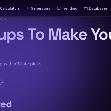
 Calculators
✨ Generators
📈 Trending
🗂️ Databases
Vibe
ups To Make Y
 with affiliate picks.
🔗
ted