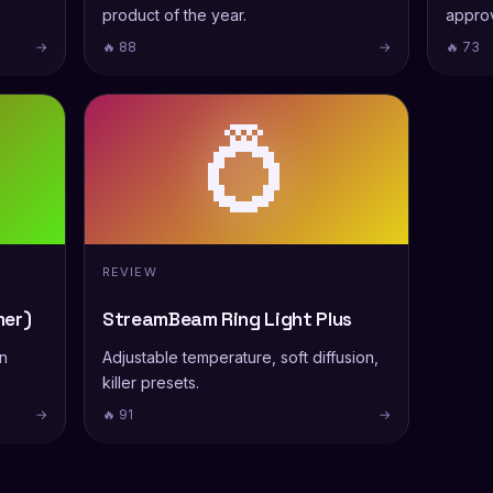
product of the year.
appro
→
🔥 88
→
🔥 73
💍
REVIEW
er)
StreamBeam Ring Light Plus
on
Adjustable temperature, soft diffusion,
killer presets.
→
🔥 91
→