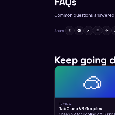
FAQs
Common questions answered f
𝕏
👽
📌
💬
✈
Share
Keep going 
🥽
REVIEW
TabClose VR Goggles
Cheap VR for goofing off. Surpris