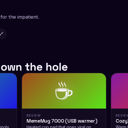
or the impatient.
🔗
down the hole
☕
REVIEW
REVIE
MemeMug 7000 (USB warmer)
Cozy
ingly
Heated cup pad that goes viral on
Warm h