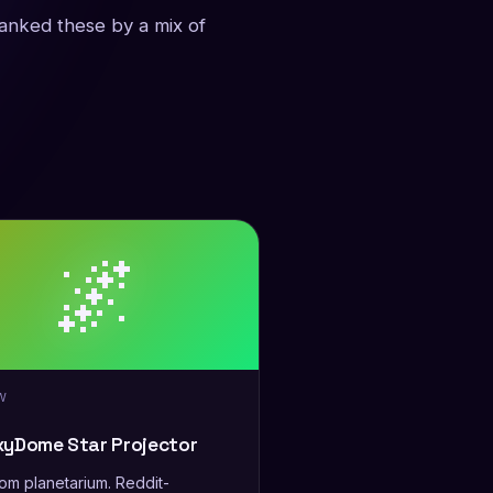
ranked these by a mix of
🌌
W
xyDome Star Projector
m planetarium. Reddit-