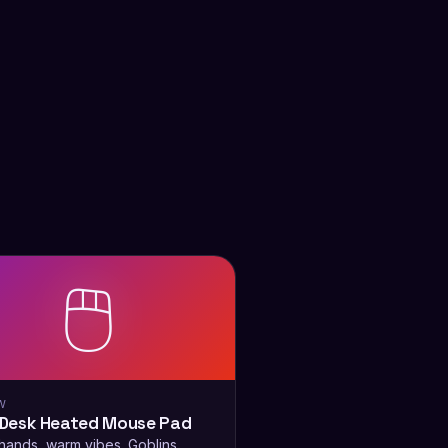
🖱️
W
Desk Heated Mouse Pad
ands, warm vibes. Goblins