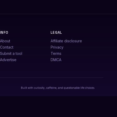
INFO
LEGAL
About
Affiliate disclosure
Contact
Privacy
Submit a tool
Terms
Advertise
DMCA
Built with curiosity, caffeine, and questionable life choices.