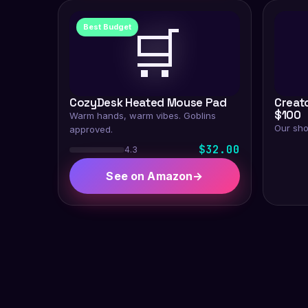
🛒
Best Budget
CozyDesk Heated Mouse Pad
Creat
$100
Warm hands, warm vibes. Goblins
Our sho
approved.
$32.00
4.3
See on Amazon
→