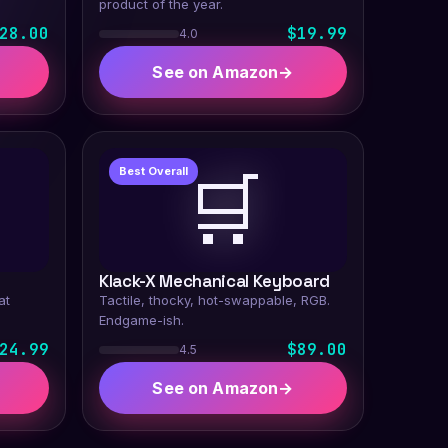
product of the year.
28.00
$19.99
4.0
See on Amazon
→
🛒
Best Overall
Klack-X Mechanical Keyboard
at
Tactile, thocky, hot-swappable, RGB.
Endgame-ish.
24.99
$89.00
4.5
See on Amazon
→