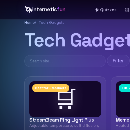
🦄
internetis
fun
🧠 Quizzes
🧮
Home
Tech Gadgets
Tech Gadge
Filter
🛒
Best for Streamers
TikT
StreamBeam Ring Light Plus
MemeM
Adjustable temperature, soft diffusion,
Heated 