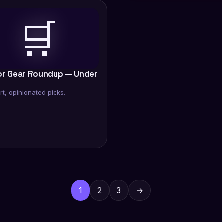
🛒
or Gear Roundup — Under
rt, opinionated picks.
Posts
pagination
1
2
3
→