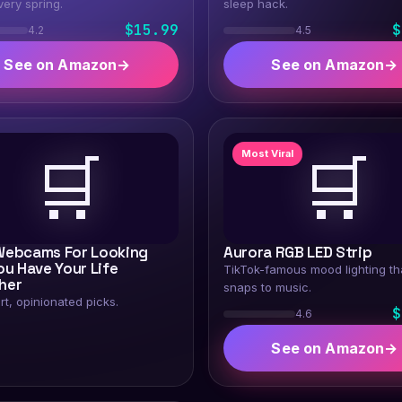
very spring.
sleep hack.
$15.99
$
4.2
4.5
See on Amazon
→
See on Amazon
→
🛒
🛒
Most Viral
Webcams For Looking
Aurora RGB LED Strip
ou Have Your Life
TikTok-famous mood lighting th
her
snaps to music.
rt, opinionated picks.
$
4.6
See on Amazon
→