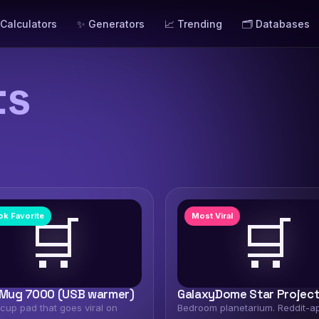
 Calculators
✨ Generators
📈 Trending
🗂️ Databases
ts
🛒
🛒
ok Favorite
Most Viral
ug 7000 (USB warmer)
GalaxyDome Star Projec
cup pad that goes viral on
Bedroom planetarium. Reddit-a