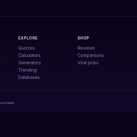
EXPLORE
SHOP
Quizzes
Reviews
Calculators
Comparisons
e
Generators
Viral picks
Trending
Databases
purchases.