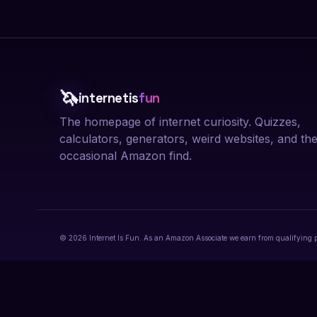
🦄
internetis
fun
The homepage of internet curiosity. Quizzes,
calculators, generators, weird websites, and th
occasional Amazon find.
© 2026 Internet Is Fun. As an Amazon Associate we earn from qualifying 