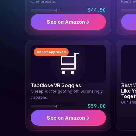
killer presets.
Reels e
$44.50
4.4
See on Amazon
→
🛒
Reddit Approved
TabClose VR Goggles
Best 
Like Y
Cheap VR for goofing off. Surprisingly
Toget
capable.
Our sho
$59.00
4.1
See on Amazon
→