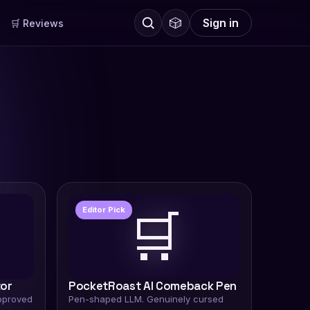
🎲
Sign in
🛒 Reviews
🛒
Editor Pick
tor
PocketRoast AI Comeback Pen
pproved
Pen-shaped LLM. Genuinely cursed