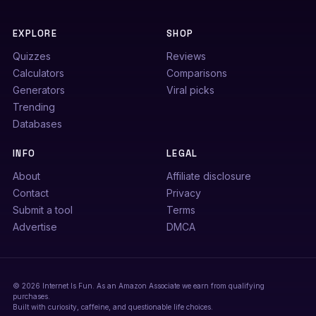
EXPLORE
SHOP
Quizzes
Reviews
Calculators
Comparisons
Generators
Viral picks
Trending
Databases
INFO
LEGAL
About
Affiliate disclosure
Contact
Privacy
Submit a tool
Terms
Advertise
DMCA
© 2026 Internet Is Fun. As an Amazon Associate we earn from qualifying
purchases.
Built with curiosity, caffeine, and questionable life choices.