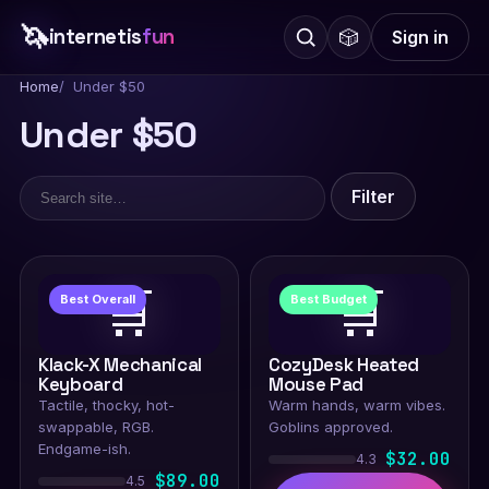
🦄
internetis
fun
🎲
Sign in
Home
Under $50
Under $50
Filter
🛒
🛒
Best Overall
Best Budget
Klack-X Mechanical
CozyDesk Heated
Keyboard
Mouse Pad
Tactile, thocky, hot-
Warm hands, warm vibes.
swappable, RGB.
Goblins approved.
Endgame-ish.
$32.00
4.3
$89.00
4.5