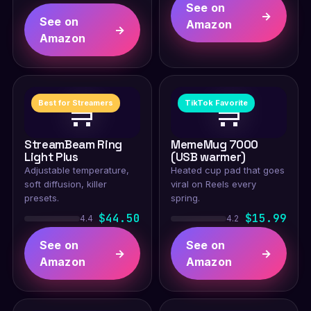
See on
→
See on
Amazon
→
Amazon
🛒
🛒
Best for Streamers
TikTok Favorite
StreamBeam Ring
MemeMug 7000
Light Plus
(USB warmer)
Adjustable temperature,
Heated cup pad that goes
soft diffusion, killer
viral on Reels every
presets.
spring.
$44.50
$15.99
4.4
4.2
See on
See on
→
→
Amazon
Amazon