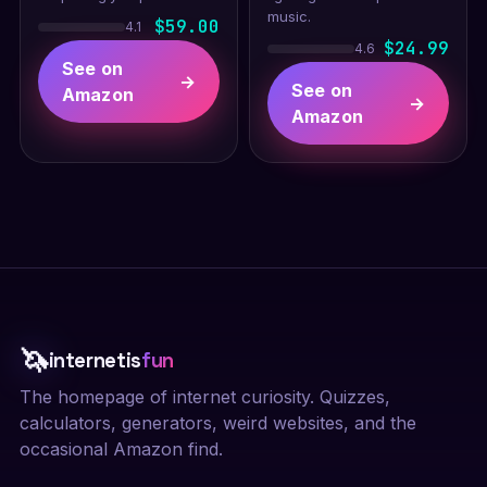
music.
$59.00
4.1
$24.99
4.6
See on
→
See on
Amazon
→
Amazon
🦄
internetis
fun
The homepage of internet curiosity. Quizzes,
calculators, generators, weird websites, and the
occasional Amazon find.