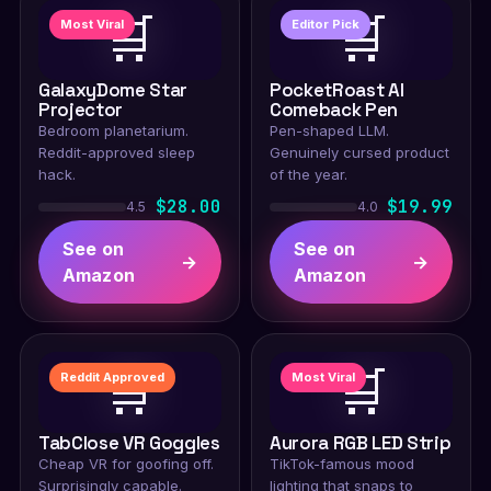
🛒
🛒
Most Viral
Editor Pick
GalaxyDome Star
PocketRoast AI
Projector
Comeback Pen
Bedroom planetarium.
Pen-shaped LLM.
Reddit-approved sleep
Genuinely cursed product
hack.
of the year.
$28.00
$19.99
4.5
4.0
See on
See on
→
→
Amazon
Amazon
🛒
🛒
Reddit Approved
Most Viral
TabClose VR Goggles
Aurora RGB LED Strip
Cheap VR for goofing off.
TikTok-famous mood
Surprisingly capable.
lighting that snaps to