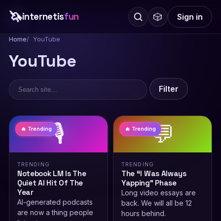
🦄
internetis
fun
🎲
Sign in
Home
YouTube
YouTube
Filter
🎙️
💬
🔥 Trending
🔥 Trending
TRENDING
TRENDING
Notebook LM Is The
The “I Was Always
Quiet AI Hit Of The
Yapping” Phase
Year
Long video essays are
AI-generated podcasts
back. We will all be 12
are now a thing people
hours behind.