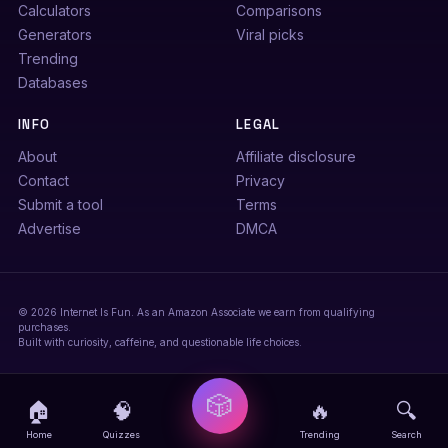
Calculators
Comparisons
Generators
Viral picks
Trending
Databases
INFO
LEGAL
About
Affiliate disclosure
Contact
Privacy
Submit a tool
Terms
Advertise
DMCA
© 2026 Internet Is Fun. As an Amazon Associate we earn from qualifying
purchases.
Built with curiosity, caffeine, and questionable life choices.
🎲
🏠
🧠
🔥
🔍
Home
Quizzes
Trending
Search