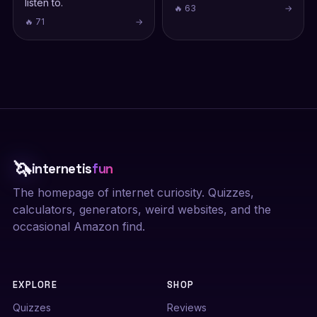
listen to.
🔥 63
→
🔥 71
→
🦄
internetis
fun
The homepage of internet curiosity. Quizzes,
calculators, generators, weird websites, and the
occasional Amazon find.
EXPLORE
SHOP
Quizzes
Reviews