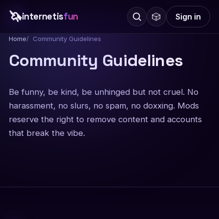
🦄
internetis
fun
🎲
Sign in
Home
Community Guidelines
Community Guidelines
Be funny, be kind, be unhinged but not cruel. No
harassment, no slurs, no spam, no doxxing. Mods
reserve the right to remove content and accounts
that break the vibe.