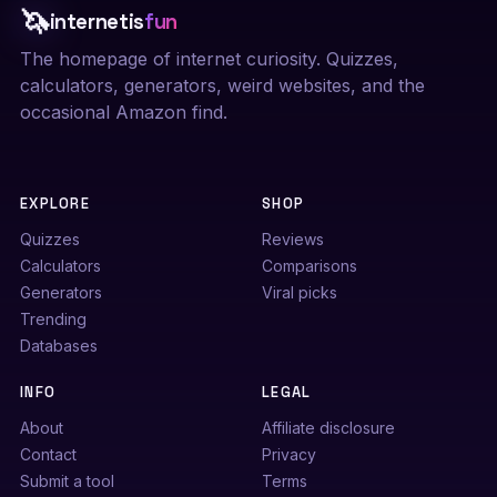
🦄
internetis
fun
The homepage of internet curiosity. Quizzes,
calculators, generators, weird websites, and the
occasional Amazon find.
EXPLORE
SHOP
Quizzes
Reviews
Calculators
Comparisons
Generators
Viral picks
Trending
Databases
INFO
LEGAL
About
Affiliate disclosure
Contact
Privacy
Submit a tool
Terms