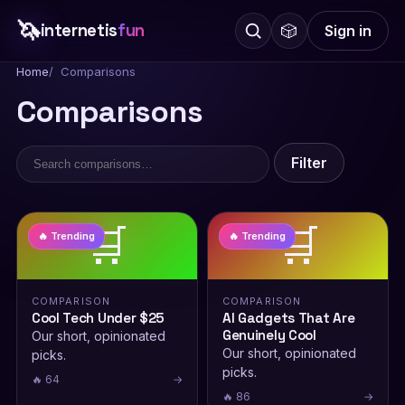
🦄
internetis
fun
🎲
Sign in
Home
Comparisons
Comparisons
Filter
🛒
🛒
🔥 Trending
🔥 Trending
COMPARISON
COMPARISON
Cool Tech Under $25
AI Gadgets That Are
Genuinely Cool
Our short, opinionated
Our short, opinionated
picks.
picks.
🔥 64
→
🔥 86
→