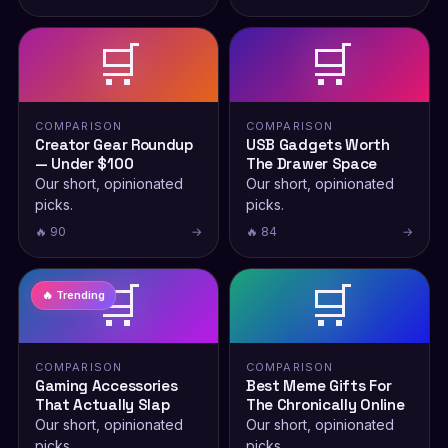
🛒
🛒
COMPARISON
COMPARISON
Creator Gear Roundup
USB Gadgets Worth
— Under $100
The Drawer Space
Our short, opinionated
Our short, opinionated
picks.
picks.
🔥 90
→
🔥 84
→
🛒
🛒
🔥 Trending
COMPARISON
COMPARISON
Gaming Accessories
Best Meme Gifts For
That Actually Slap
The Chronically Online
Our short, opinionated
Our short, opinionated
picks.
picks.