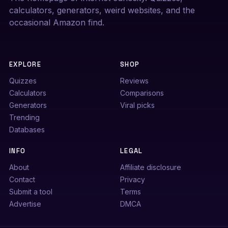
calculators, generators, weird websites, and the
occasional Amazon find.
EXPLORE
SHOP
Quizzes
Reviews
Calculators
Comparisons
Generators
Viral picks
Trending
Databases
INFO
LEGAL
About
Affiliate disclosure
Contact
Privacy
Submit a tool
Terms
Advertise
DMCA