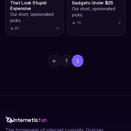
That Look Stupid
Gadgets Under $25
Expensive
Our short, opinionated
Our short, opinionated
picks.
picks.
🔥 78
→
🔥 85
→
Posts
pagination
←
1
2
🦄
internetis
fun
The homepage of internet curiosity. Quizzes,