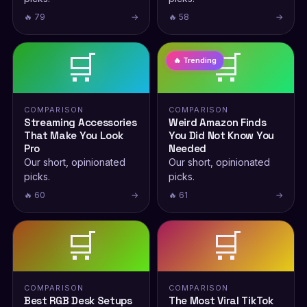
🔥 79
→
🔥 58
→
🛒
🛒
🔥 Trending
COMPARISON
COMPARISON
Streaming Accessories
Weird Amazon Finds
That Make You Look
You Did Not Know You
Pro
Needed
Our short, opinionated
Our short, opinionated
picks.
picks.
🔥 60
→
🔥 61
→
🛒
🛒
COMPARISON
COMPARISON
Best RGB Desk Setups
The Most Viral TikTok